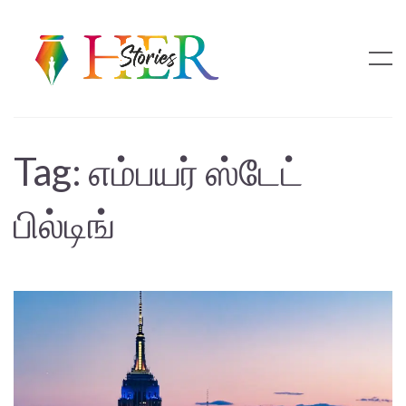
Tag:
எம்பயர் ஸ்டேட்
பில்டிங்