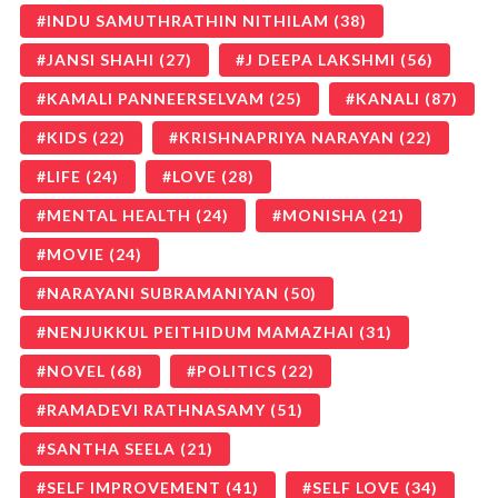
INDU SAMUTHRATHIN NITHILAM
(38)
JANSI SHAHI
(27)
J DEEPA LAKSHMI
(56)
KAMALI PANNEERSELVAM
(25)
KANALI
(87)
KIDS
(22)
KRISHNAPRIYA NARAYAN
(22)
LIFE
(24)
LOVE
(28)
MENTAL HEALTH
(24)
MONISHA
(21)
MOVIE
(24)
NARAYANI SUBRAMANIYAN
(50)
NENJUKKUL PEITHIDUM MAMAZHAI
(31)
NOVEL
(68)
POLITICS
(22)
RAMADEVI RATHNASAMY
(51)
SANTHA SEELA
(21)
SELF IMPROVEMENT
(41)
SELF LOVE
(34)