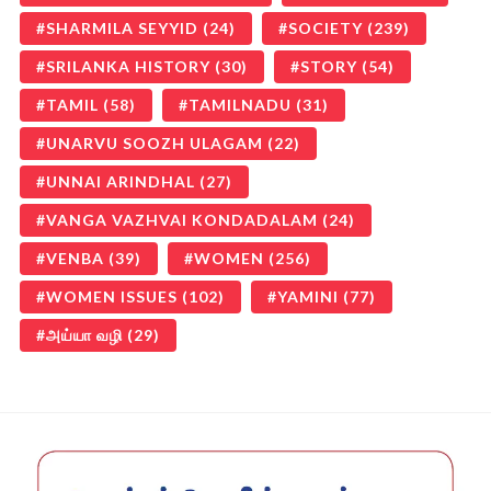
SHARMILA SEYYID
(24)
SOCIETY
(239)
SRILANKA HISTORY
(30)
STORY
(54)
TAMIL
(58)
TAMILNADU
(31)
UNARVU SOOZH ULAGAM
(22)
UNNAI ARINDHAL
(27)
VANGA VAZHVAI KONDADALAM
(24)
VENBA
(39)
WOMEN
(256)
WOMEN ISSUES
(102)
YAMINI
(77)
அய்யா வழி
(29)