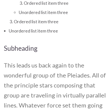
Ordered list item three
Unordered list item three
Ordered list item three
Unordered list item three
Subheading
This leads us back again to the
wonderful group of the Pleiades. All of
the principle stars composing that
group are traveling in virtually parallel
lines. Whatever force set them going