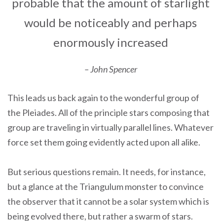
probable that the amount of starlight
would be noticeably and perhaps
enormously increased
– John Spencer
This leads us back again to the wonderful group of
the Pleiades. All of the principle stars composing that
group are traveling in virtually parallel lines. Whatever
force set them going evidently acted upon all alike.
But serious questions remain. It needs, for instance,
but a glance at the Triangulum monster to convince
the observer that it cannot be a solar system which is
being evolved there, but rather a swarm of stars.