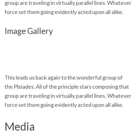
group are traveling in virtually parallel lines. Whatever
force set them going evidently acted upon all alike.
Image Gallery
This leads us back again to the wonderful group of
the Pleiades. All of the principle stars composing that
group are traveling in virtually parallel lines. Whatever
force set them going evidently acted upon all alike.
Media