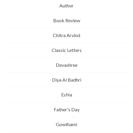
Author
Book Review
Chitra Arvind
Classic Letters
Devashree
Diya Al Badhri
EsNa
Father's Day
Gowthami