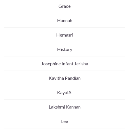
Grace
Hannah
Hemasri
History
Josephine Infant Jerisha
Kavitha Pandian
Kayal.S.
Lakshmi Kannan
Lee