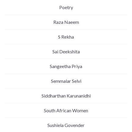
Poetry
Raza Naeem
S Rekha
Sai Deekshita
Sangeetha Priya
Semmalar Selvi
Siddharthan Karunanidhi
South African Women
Sushiela Govender