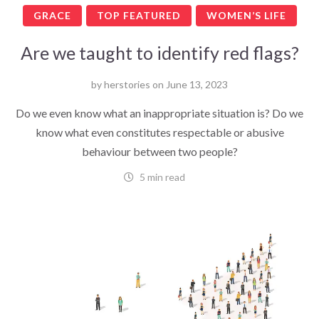
GRACE
TOP FEATURED
WOMEN’S LIFE
Are we taught to identify red flags?
by
herstories
on
June 13, 2023
Do we even know what an inappropriate situation is? Do we
know what even constitutes respectable or abusive
behaviour between two people?
5 min read