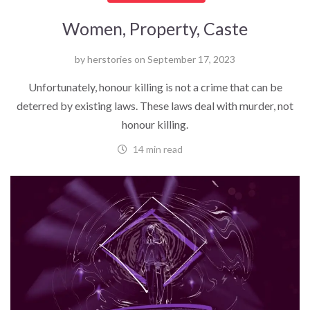
Women, Property, Caste
by
herstories
on
September 17, 2023
Unfortunately, honour killing is not a crime that can be
deterred by existing laws. These laws deal with murder, not
honour killing.
14 min read