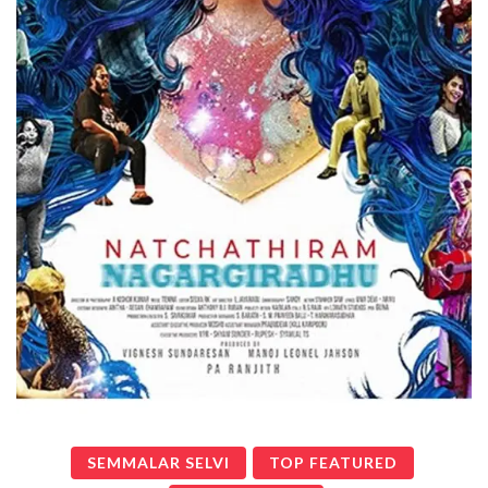
SEMMALAR SELVI
TOP FEATURED