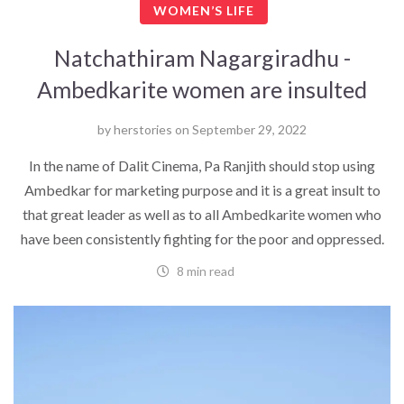
WOMEN’S LIFE
Natchathiram Nagargiradhu -
Ambedkarite women are insulted
by
herstories
on
September 29, 2022
In the name of Dalit Cinema, Pa Ranjith should stop using
Ambedkar for marketing purpose and it is a great insult to
that great leader as well as to all Ambedkarite women who
have been consistently fighting for the poor and oppressed.
8 min read