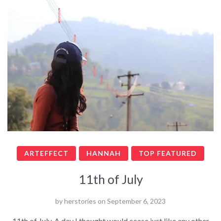
ARTEFFECT
HANNAH
TOP FEATURED
11th of July
by
herstories
on
September 6, 2023
11th of July. A day I thought would cease just like any other