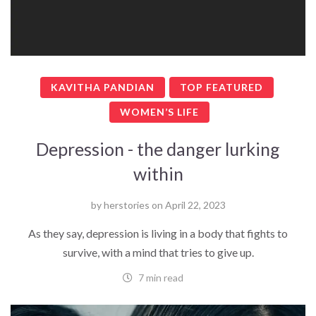
KAVITHA PANDIAN
TOP FEATURED
WOMEN’S LIFE
Depression - the danger lurking
within
by
herstories
on
April 22, 2023
As they say, depression is living in a body that fights to
survive, with a mind that tries to give up.
7 min read