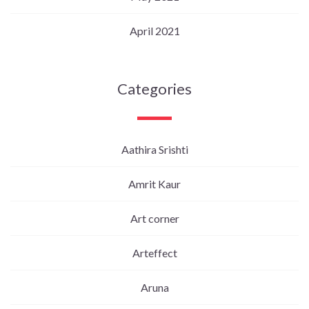
April 2021
Categories
Aathira Srishti
Amrit Kaur
Art corner
Arteffect
Aruna