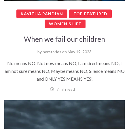
KAVITHA PANDIAN
TOP FEATURED
WOMEN’S LIFE
When we fail our children
by
herstories
on
May 19, 2023
No means NO. Not now means NO, I am tired means NO, I
am not sure means NO, Maybe means NO, Silence means NO
and ONLY YES MEANS YES!
7 min read