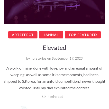
ARTEFFECT
HANNAH
TOP FEATURED
Elevated
by
herstories
on
September 17, 2023
A work of mine, done with love, joy and an equal amount of
weeping, as well as some irksome moments, had been
shipped to S.Korea, for an untold competition, I never thought
existed, until my dad exhibited the contest.
4 min read