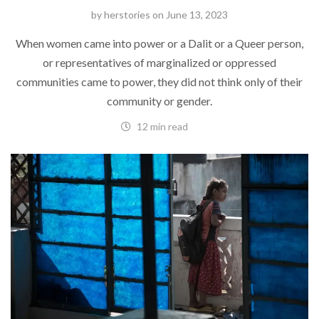
by
herstories
on
June 13, 2023
When women came into power or a Dalit or a Queer person,
or representatives of marginalized or oppressed
communities came to power, they did not think only of their
community or gender.
12 min read