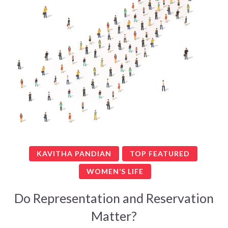
KAVITHA PANDIAN
TOP FEATURED
WOMEN’S LIFE
Do Representation and Reservation
Matter?