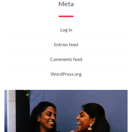
Meta
Log in
Entries feed
Comments feed
WordPress.org