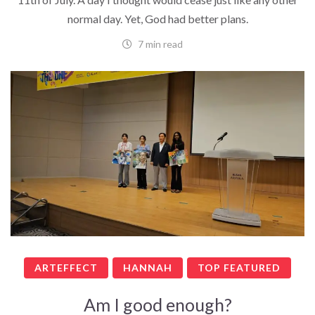
normal day. Yet, God had better plans.
7 min read
ARTEFFECT
HANNAH
TOP FEATURED
Am I good enough?