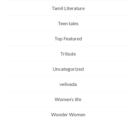
Tamil Literature
Teen tales
Top Featured
Tribute
Uncategorized
velivada
Women’s life
Wonder Women