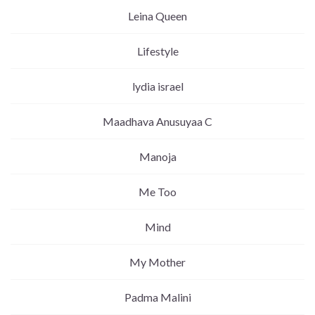
Leina Queen
Lifestyle
lydia israel
Maadhava Anusuyaa C
Manoja
Me Too
Mind
My Mother
Padma Malini