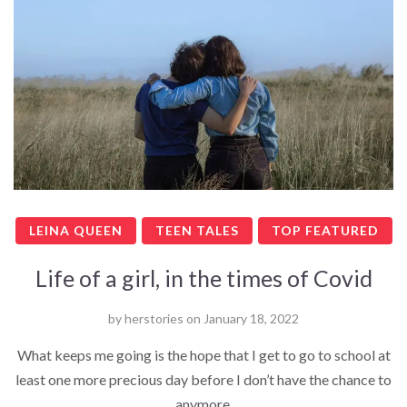
LEINA QUEEN
TEEN TALES
TOP FEATURED
Life of a girl, in the times of Covid
by
herstories
on
January 18, 2022
What keeps me going is the hope that I get to go to school at
least one more precious day before I don’t have the chance to
anymore.