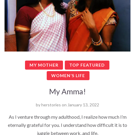
MY MOTHER
TOP FEATURED
WOMEN’S LIFE
My Amma!
by
herstories
on
January 13, 2022
As I venture through my adulthood, I realize how much I’m
eternally grateful for you. I understand how difficult it is to
juggle between work, and life.