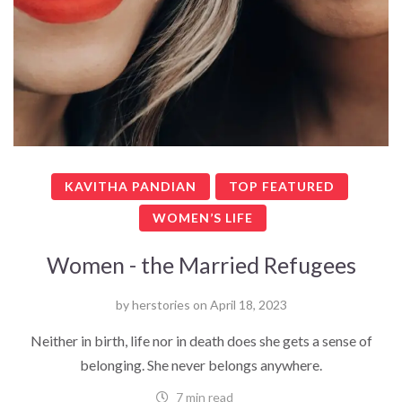
KAVITHA PANDIAN
TOP FEATURED
WOMEN’S LIFE
Women - the Married Refugees
by
herstories
on
April 18, 2023
Neither in birth, life nor in death does she gets a sense of
belonging. She never belongs anywhere.
7 min read