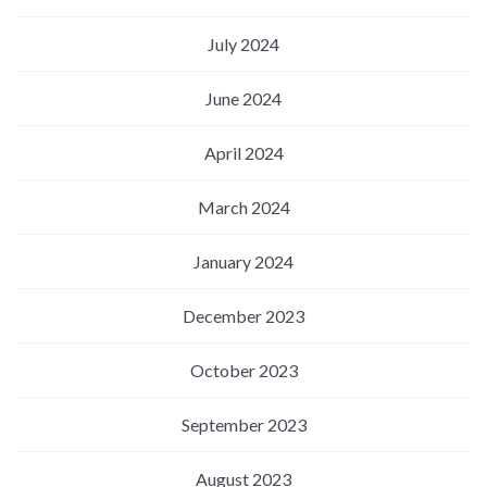
July 2024
June 2024
April 2024
March 2024
January 2024
December 2023
October 2023
September 2023
August 2023