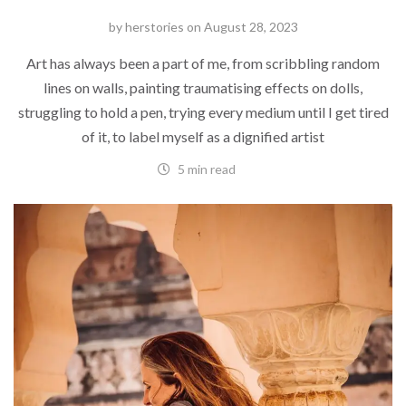
by
herstories
on
August 28, 2023
Art has always been a part of me, from scribbling random
lines on walls, painting traumatising effects on dolls,
struggling to hold a pen, trying every medium until I get tired
of it, to label myself as a dignified artist
5 min read