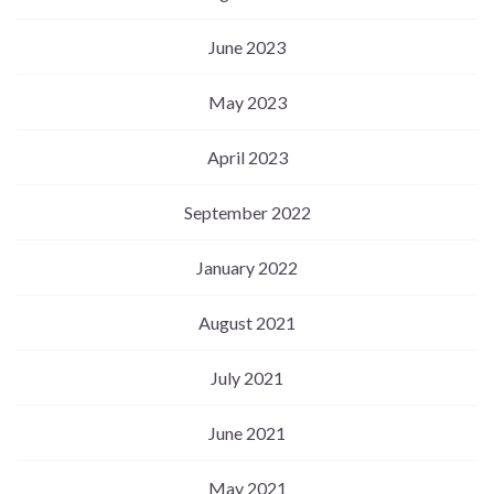
June 2023
May 2023
April 2023
September 2022
January 2022
August 2021
July 2021
June 2021
May 2021