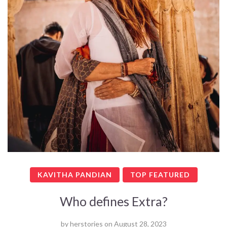
KAVITHA PANDIAN
TOP FEATURED
Who defines Extra?
by
herstories
on
August 28, 2023