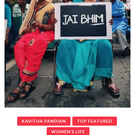
KAVITHA PANDIAN
TOP FEATURED
WOMEN’S LIFE