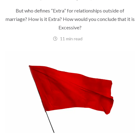
But who defines “Extra” for relationships outside of
marriage? How is it Extra? How would you conclude that it is
Excessive?
11 min read