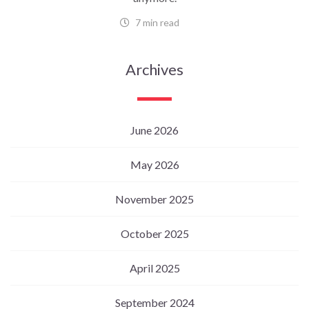
7 min read
Archives
June 2026
May 2026
November 2025
October 2025
April 2025
September 2024