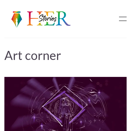
Art corner