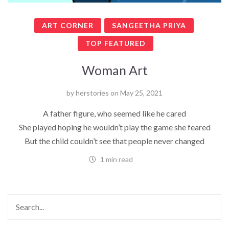
ART CORNER
SANGEETHA PRIYA
TOP FEATURED
Woman Art
by
herstories
on
May 25, 2021
A father figure, who seemed like he cared
She played hoping he wouldn’t play the game she feared
But the child couldn’t see that people never changed
1 min read