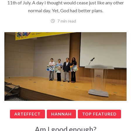
11th of July. A day I thought would cease just like any other
normal day. Yet, God had better plans.
7 min read
ARTEFFECT
HANNAH
TOP FEATURED
Am I good enough?