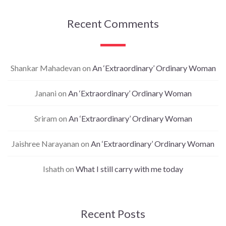
Recent Comments
Shankar Mahadevan
on
An ‘Extraordinary’ Ordinary Woman
Janani
on
An ‘Extraordinary’ Ordinary Woman
Sriram
on
An ‘Extraordinary’ Ordinary Woman
Jaishree Narayanan
on
An ‘Extraordinary’ Ordinary Woman
Ishath
on
What I still carry with me today
Recent Posts