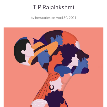
T P Rajalakshmi
by
herstories
on
April 30, 2021