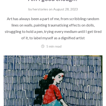
by
herstories
on
August 28, 2023
Art has always been a part of me, from scribbling random
lines on walls, painting traumatising effects on dolls,
struggling to hold a pen, trying every medium until I get tired
of it, to label myself as a dignified artist
5 min read