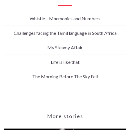
Whistle – Mnemonics and Numbers
Challenges facing the Tamil language in South Africa
My Steamy Affair
Life is like that
The Morning Before The Sky Fell
More stories