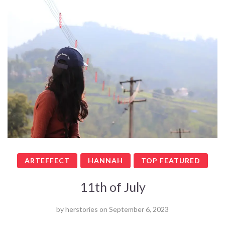
ARTEFFECT
HANNAH
TOP FEATURED
11th of July
by
herstories
on
September 6, 2023