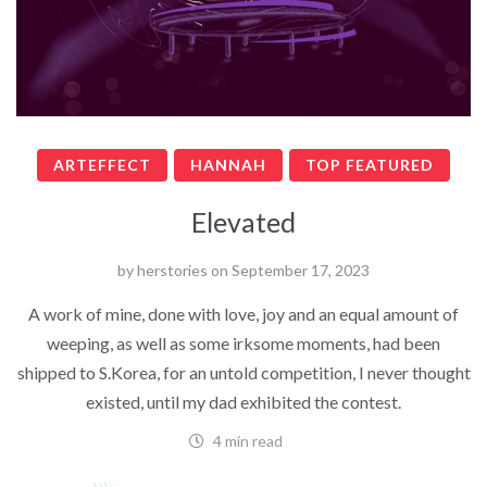
ARTEFFECT
HANNAH
TOP FEATURED
Elevated
by
herstories
on
September 17, 2023
A work of mine, done with love, joy and an equal amount of
weeping, as well as some irksome moments, had been
shipped to S.Korea, for an untold competition, I never thought
existed, until my dad exhibited the contest.
4 min read