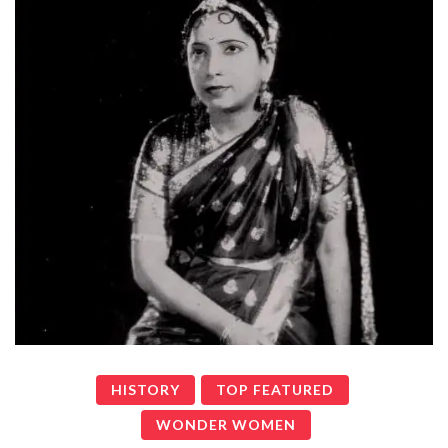
HISTORY
TOP FEATURED
WONDER WOMEN