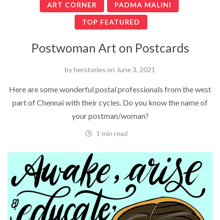
ART CORNER
PADMA MALINI
TOP FEATURED
Postwoman Art on Postcards
by
herstories
on
June 3, 2021
Here are some wonderful postal professionals from the west
part of Chennai with their cycles. Do you know the name of
your postman/woman?
1 min read