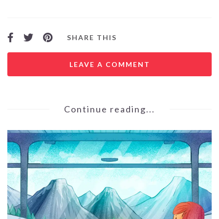
SHARE THIS
LEAVE A COMMENT
Continue reading...