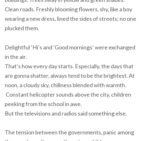
Clean roads. Freshly blooming flowers, shy, like a boy
wearing a new dress, lined the sides of streets; no one
plucked them.
Delightful ‘Hi’s and ‘Good mornings’ were exchanged
in the air.
That’s how every day starts. Especially, the days that
are gonna shatter, always tend to be the brightest. At
noon, a cloudy sky, chillness blended with warmth.
Constant helicopter sounds above the city, children
peeking from the school in awe.
But the televisions and radios said something else.
The tension between the governments, panic among