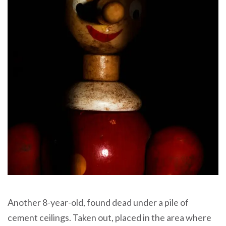
Another 8-year-old, found dead under a pile of
cement ceilings. Taken out, placed in the area where