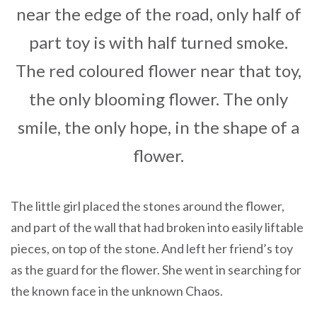
near the edge of the road, only half of
part toy is with half turned smoke.
The red coloured flower near that toy,
the only blooming flower. The only
smile, the only hope, in the shape of a
flower.
The little girl placed the stones around the flower,
and part of the wall that had broken into easily liftable
pieces, on top of the stone. And left her friend’s toy
as the guard for the flower. She went in searching for
the known face in the unknown Chaos.