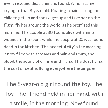
every rescued dead animal is found. A mom came
crying to that 8-year-old. Roaring in pain, asking the
child to get up and speak, get up and take her on the
flight, fly her around the world, as he promised this
morning. The couple at 80, found alive with minor
wounds in the room, while the couple at 30 was found
dead in the kitchen. The peaceful city in the morning
is now filled with screams and pain and tears, and
blood, the sound of drilling and lifting. The dust flying,
the dust of deaths flying everywhere the air goes.
The 8-year-old girl found the toy. The
Toy– her friend held in her hand, with
a smile, in the morning. Now found