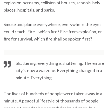
explosion, screams, collision of houses, schools, holy
places, hospitals, and parks.
Smoke and plume everywhere, everywhere the eyes
could reach. Fire – which fire? Fire from explosion, or
fire for survival, which fire shall be spoken first?
Shattering, everything is shattering. The entire
city is now a warzone. Everything changed in a
minute. Everything.
The lives of hundreds of people were taken away in a
minute. A peaceful lifestyle of thousands of people
has now turned to be a search for loved ones. In a