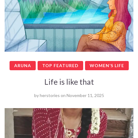
ARUNA
TOP FEATURED
WOMEN’S LIFE
Life is like that
by
herstories
on
November 11, 2025