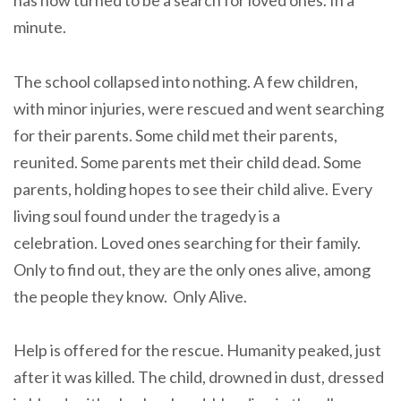
minute.
The school collapsed into nothing. A few children,
with minor injuries, were rescued and went searching
for their parents. Some child met their parents,
reunited. Some parents met their child dead. Some
parents, holding hopes to see their child alive. Every
living soul found under the tragedy is a
celebration. Loved ones searching for their family.
Only to find out, they are the only ones alive, among
the people they know. Only Alive.
Help is offered for the rescue. Humanity peaked, just
after it was killed. The child, drowned in dust, dressed