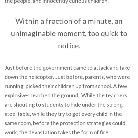
the people, and innocently curious children.
Within a fraction of a minute, an
unimaginable moment, too quick to
notice.
Just before the government came to attack and take
down the helicopter. Just before, parents, who were
running, picked their children up from school. A few
explosives reached the ground. While the teachers
are shouting to students to hide under the strong
steel table, while they try to get every child in the
same room, before the protection strategies could
work, the devastation takes the form of fire,