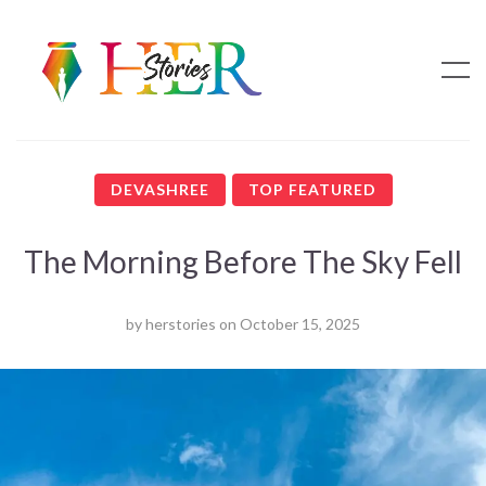
DEVASHREE
TOP FEATURED
The Morning Before The Sky Fell
by
herstories
on
October 15, 2025