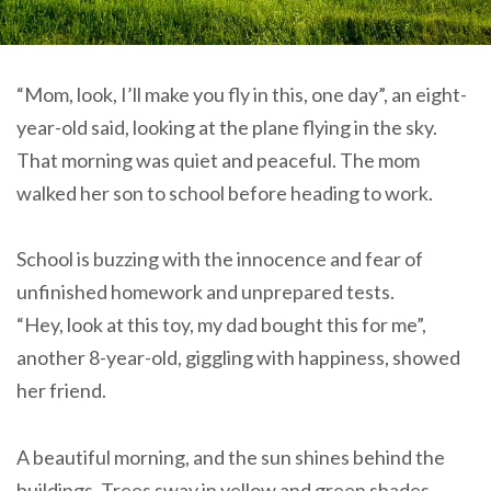
“Mom, look, I’ll make you fly in this, one day”, an eight-
year-old said, looking at the plane flying in the sky.
That morning was quiet and peaceful. The mom
walked her son to school before heading to work.
School is buzzing with the innocence and fear of
unfinished homework and unprepared tests.
“Hey, look at this toy, my dad bought this for me”,
another 8-year-old, giggling with happiness, showed
her friend.
A beautiful morning, and the sun shines behind the
buildings. Trees sway in yellow and green shades.