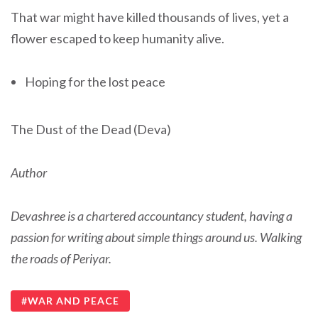
That war might have killed thousands of lives, yet a
flower escaped to keep humanity alive.
Hoping for the lost peace
The Dust of the Dead (Deva)
Author
Devashree is a chartered accountancy student, having a
passion for writing about simple things around us. Walking
the roads of Periyar.
WAR AND PEACE