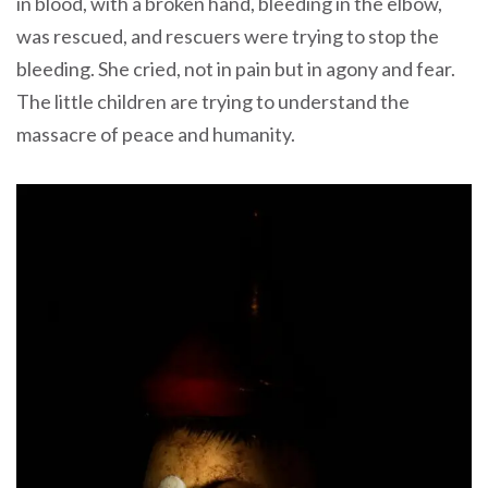
in blood, with a broken hand, bleeding in the elbow,
was rescued, and rescuers were trying to stop the
bleeding. She cried, not in pain but in agony and fear.
The little children are trying to understand the
massacre of peace and humanity.