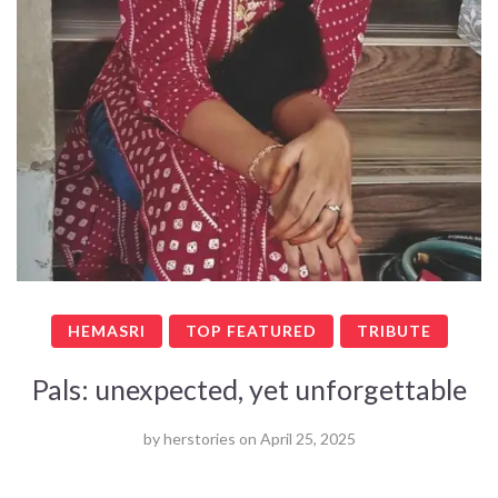
HEMASRI
TOP FEATURED
TRIBUTE
Pals: unexpected, yet unforgettable
by
herstories
on
April 25, 2025