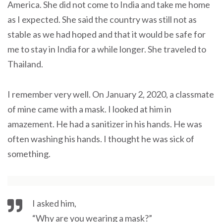
America. She did not come to India and take me home
as I expected. She said the country was still not as
stable as we had hoped and that it would be safe for
me to stay in India for a while longer. She traveled to
Thailand.
I remember very well. On January 2, 2020, a classmate
of mine came with a mask. I looked at him in
amazement. He had a sanitizer in his hands. He was
often washing his hands. I thought he was sick of
something.
I asked him,
“Why are you wearing a mask?”