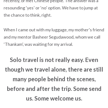
recently, or met Chinese people. The answer was a
resounding ‘yes’ or ‘no’ option. We have to jump at
the chance to think, right.
When I came out with my luggage, my mother’s friend
and my mentor Basheer Segudawood, whom we call
‘Thankam’, was waiting for my arrival.
Solo travel is not really easy. Even
though we travel alone, there are still
many people behind the scenes,
before and after the trip. Some send
us. Some welcome us.