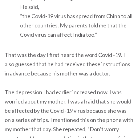
He said,
“the Covid-19 virus has spread from China to all
other countries. My parents told me that the
Covid virus can affect India too.”
That was the day I first heard the word Covid -19. I
also guessed that he had received these instructions
in advance because his mother was a doctor.
The depression I had earlier increased now. I was
worried about my mother. I was afraid that she would
be affected by the Covid -19 virus because she was
on a series of trips. I mentioned this on the phone with
my mother that day. She repeated, “Don’t worry