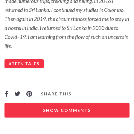
made numerous trips, trekking and hiking. In 2016 I
returned to Sri Lanka. I continued my studies in Colombo.
Then again in 2019, the circumstances forced me to stay in
a hostel in India. I returned to Sri Lanka in 2020 due to
Covid -19. I am learning from the flow of such an uncertain
life.
TEEN TALES
SHARE THIS
SHOW COMMENTS