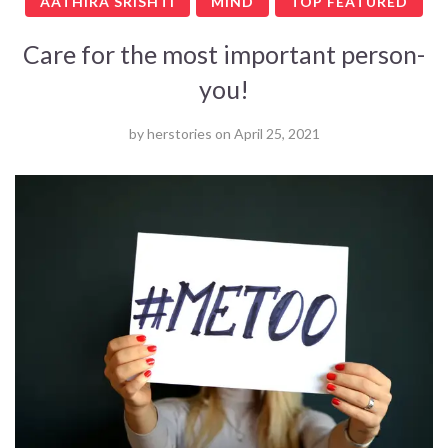
AATHIRA SRISHTI
MIND
TOP FEATURED
Care for the most important person-
you!
by
herstories
on
April 25, 2021