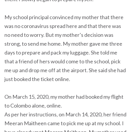
My school principal convinced my mother that there
was no coronavirus spread here and that there was
no need to worry. But my mother’s decision was
strong, to send me home. My mother gave me three
days to prepare and pack my luggage. She told me
that a friend of hers would come to the school, pick
me up and drop me off at the airport. She said she had
just booked the ticket online.
On March 15, 2020, my mother had booked my flight
to Colombo alone, online.
As per her instructions, on March 14, 2020, her friend
Meeran Maitheen came to pick me up at my school. I