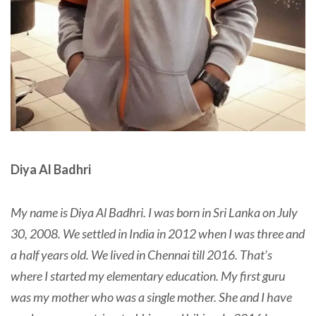
Diya Al Badhri
My name is Diya Al Badhri. I was born in Sri Lanka on July
30, 2008. We settled in India in 2012 when I was three and
a half years old. We lived in Chennai till 2016. That’s
where I started my elementary education. My first guru
was my mother who was a single mother. She and I have