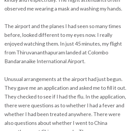
observed me wearing a mask and washing my hands.
The airport and the planes I had seen so many times
before, looked different to my eyes now. I really
enjoyed watching them. In just 45 minutes, my flight
from Thiruvananthapuram landed at Colombo
Bandaranaike International Airport.
Unusual arrangements at the airport had just begun.
They gave me an application and asked me to fill it out.
They checked to see if I had the flu. In the application,
there were questions as to whether I had a fever and
whether I had been treated anywhere. There were
also questions about whether I went to China