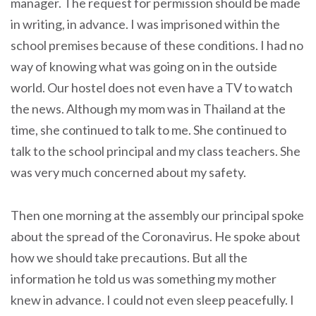
manager. The request for permission should be made
in writing, in advance. I was imprisoned within the
school premises because of these conditions. I had no
way of knowing what was going on in the outside
world. Our hostel does not even have a TV to watch
the news. Although my mom was in Thailand at the
time, she continued to talk to me. She continued to
talk to the school principal and my class teachers. She
was very much concerned about my safety.
Then one morning at the assembly our principal spoke
about the spread of the Coronavirus. He spoke about
how we should take precautions. But all the
information he told us was something my mother
knew in advance. I could not even sleep peacefully. I