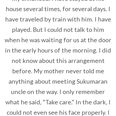
house several times, for several days. I
have traveled by train with him. I have
played. But I could not talk to him
when he was waiting for us at the door
in the early hours of the morning. I did
not know about this arrangement
before. My mother never told me
anything about meeting Sukumaran
uncle on the way. I only remember
what he said, “Take care.” In the dark, I
could not even see his face properly. I