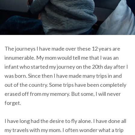
The journeys I have made over these 12 years are
innumerable. My mom would tell me that I was an
infant who started my journey on the 20th day after I
was born. Since then I have made many trips in and
out of the country. Some trips have been completely
erased off from my memory. But some, I will never
forget.
I have long had the desire to fly alone. I have done all
my travels with my mom. I often wonder what a trip