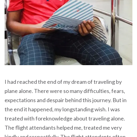
I had reached the end of my dream of traveling by
plane alone. There were so many difficulties, fears,
expectations and despair behind this journey. But in
the end it happened, my longstanding wish. I was
treated with foreknowledge about traveling alone.
The flight attendants helped me, treated me very
kindly and respectfully. The flight attendants often