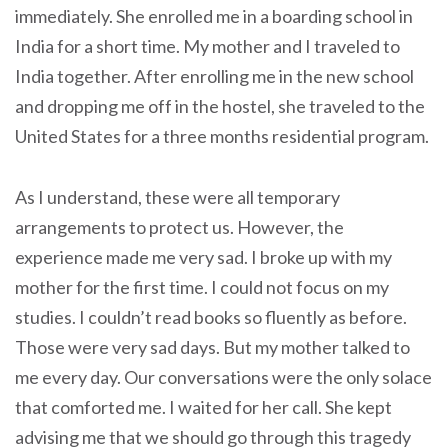
immediately. She enrolled me in a boarding school in
India for a short time. My mother and I traveled to
India together. After enrolling me in the new school
and dropping me off in the hostel, she traveled to the
United States for a three months residential program.
As I understand, these were all temporary
arrangements to protect us. However, the
experience made me very sad. I broke up with my
mother for the first time. I could not focus on my
studies. I couldn’t read books so fluently as before.
Those were very sad days. But my mother talked to
me every day. Our conversations were the only solace
that comforted me. I waited for her call. She kept
advising me that we should go through this tragedy