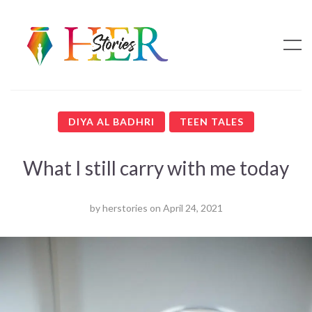
DIYA AL BADHRI
TEEN TALES
What I still carry with me today
by
herstories
on
April 24, 2021