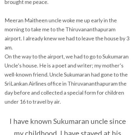
brought me peace.
Meeran Maitheen uncle woke me up early in the
morning to take me to the Thiruvananthapuram
airport. I already knew we had to leave the house by 3
am.
On the way to the airport, we had to go to Sukumaran
Uncle’s house. He is a poet and writer; my mother’s
well-known friend. Uncle Sukumaran had gone to the
SriLankan Airlines office in Thiruvananthapuram the
day before and collected a special form for children
under 16 to travel by air.
I have known Sukumaran uncle since
my childhood. I have stayed at his