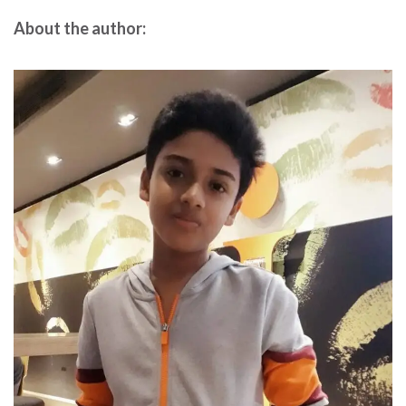
About the author: