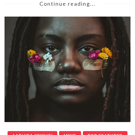
Continue reading...