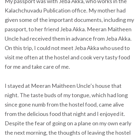
My passport was with Jeba Akka, who works in the
Kalachchuvadu Publication office. My mother had
given some of the important documents, including my
passport, to her friend Jeba Akka. Meeran Maitheen
Uncle had received them in advance from Jeba Akka.
On this trip, I could not meet Jeba Akka who used to
visit me often at the hostel and cook very tasty food
for me and take care of me.
I stayed at Meeran Maitheen Uncle’s house that
night. The taste buds of my tongue, which had long
since gone numb from the hostel food, came alive
from the delicious food that night and I enjoyed it.
Despite the fear of going on a plane on my own early
the next morning, the thoughts of leaving the hostel