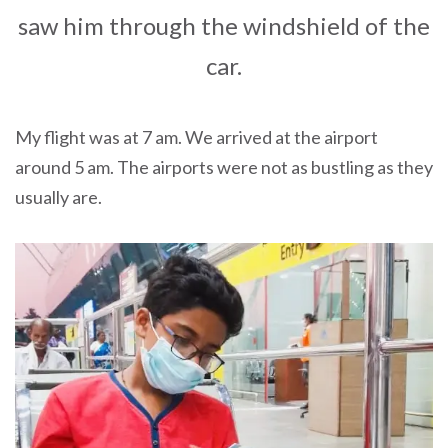
saw him through the windshield of the
car.
My flight was at 7 am. We arrived at the airport
around 5 am. The airports were not as bustling as they
usually are.