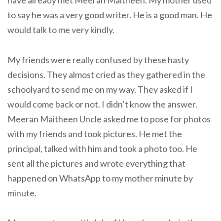
have already met Meeran Maitheen. My mother used
to say he was a very good writer. He is a good man. He
would talk to me very kindly.
My friends were really confused by these hasty
decisions. They almost cried as they gathered in the
schoolyard to send me on my way. They asked if I
would come back or not. I didn’t know the answer.
Meeran Maitheen Uncle asked me to pose for photos
with my friends and took pictures. He met the
principal, talked with him and took a photo too. He
sent all the pictures and wrote everything that
happened on WhatsApp to my mother minute by
minute.