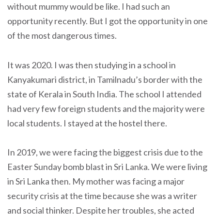
without mummy would be like. I had such an
opportunity recently. But I got the opportunity in one
of the most dangerous times.
It was 2020. I was then studying in a school in
Kanyakumari district, in Tamilnadu’s border with the
state of Kerala in South India. The school I attended
had very few foreign students and the majority were
local students. I stayed at the hostel there.
In 2019, we were facing the biggest crisis due to the
Easter Sunday bomb blast in Sri Lanka. We were living
in Sri Lanka then. My mother was facing a major
security crisis at the time because she was a writer
and social thinker. Despite her troubles, she acted