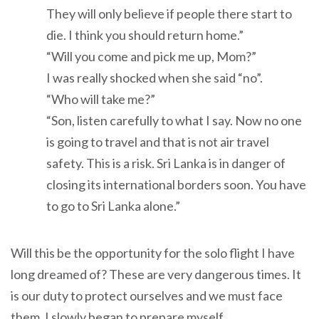
They will only believe if people there start to
die. I think you should return home.”
“Will you come and pick me up, Mom?”
I was really shocked when she said “no”.
“Who will take me?”
“Son, listen carefully to what I say. Now no one
is going to travel and that is not air travel
safety. This is a risk. Sri Lanka is in danger of
closing its international borders soon. You have
to go to Sri Lanka alone.”
Will this be the opportunity for the solo flight I have
long dreamed of? These are very dangerous times. It
is our duty to protect ourselves and we must face
them. I slowly began to prepare myself.