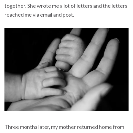
together. She wrote me a lot of letters and the letters
reached me via email and post.
Three months later, my mother returned home from