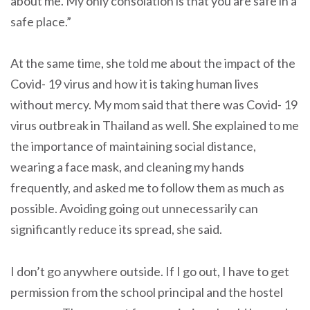
about me. My only consolation is that you are safe in a
safe place.”
At the same time, she told me about the impact of the
Covid- 19 virus and how it is taking human lives
without mercy. My mom said that there was Covid- 19
virus outbreak in Thailand as well. She explained to me
the importance of maintaining social distance,
wearing a face mask, and cleaning my hands
frequently, and asked me to follow them as much as
possible. Avoiding going out unnecessarily can
significantly reduce its spread, she said.
I don’t go anywhere outside. If I go out, I have to get
permission from the school principal and the hostel