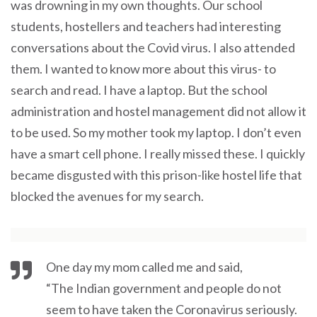
was drowning in my own thoughts. Our school
students, hostellers and teachers had interesting
conversations about the Covid virus. I also attended
them. I wanted to know more about this virus- to
search and read. I have a laptop. But the school
administration and hostel management did not allow it
to be used. So my mother took my laptop. I don’t even
have a smart cell phone. I really missed these. I quickly
became disgusted with this prison-like hostel life that
blocked the avenues for my search.
One day my mom called me and said,
“The Indian government and people do not
seem to have taken the Coronavirus seriously.