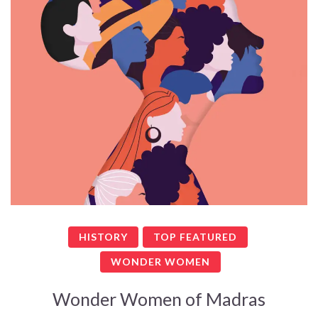
HISTORY
TOP FEATURED
WONDER WOMEN
Wonder Women of Madras