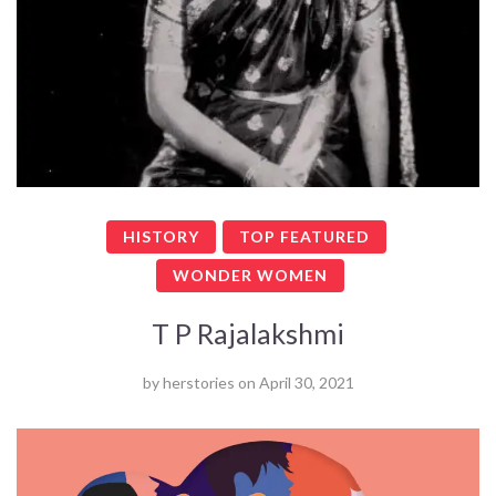
HISTORY
TOP FEATURED
WONDER WOMEN
T P Rajalakshmi
by
herstories
on
April 30, 2021