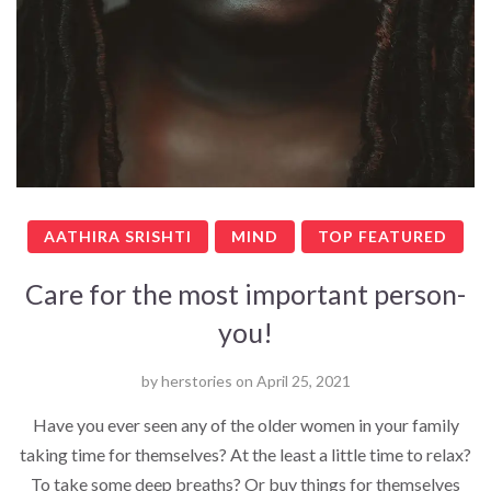
AATHIRA SRISHTI
MIND
TOP FEATURED
Care for the most important person-
you!
by
herstories
on
April 25, 2021
Have you ever seen any of the older women in your family
taking time for themselves? At the least a little time to relax?
To take some deep breaths? Or buy things for themselves