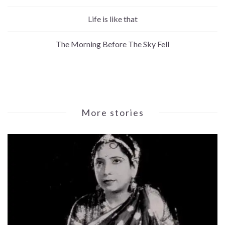
Life is like that
The Morning Before The Sky Fell
More stories