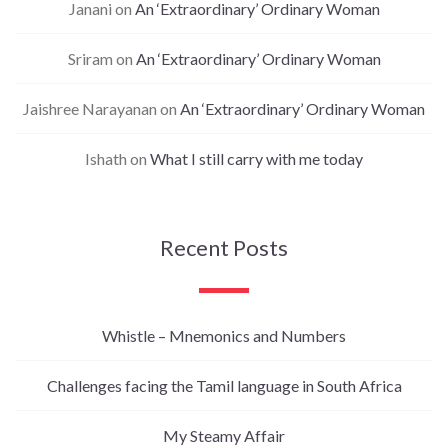
Janani
on
An ‘Extraordinary’ Ordinary Woman
Sriram
on
An ‘Extraordinary’ Ordinary Woman
Jaishree Narayanan
on
An ‘Extraordinary’ Ordinary Woman
Ishath
on
What I still carry with me today
Recent Posts
Whistle – Mnemonics and Numbers
Challenges facing the Tamil language in South Africa
My Steamy Affair