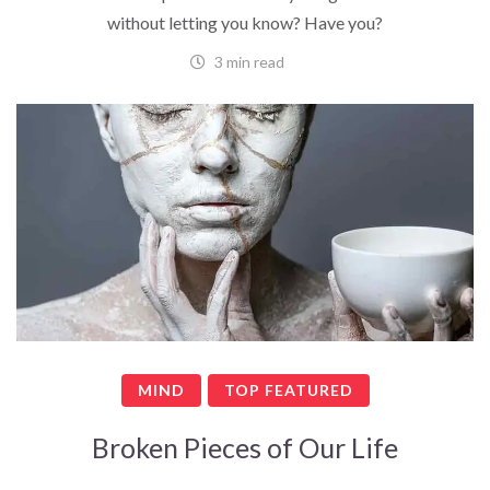
without letting you know? Have you?
3 min read
MIND
TOP FEATURED
Broken Pieces of Our Life