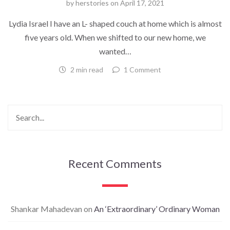
by
herstories
on
April 17, 2021
Lydia Israel I have an L- shaped couch at home which is almost
five years old. When we shifted to our new home, we
wanted…
2 min read
1 Comment
Recent Comments
Shankar Mahadevan
on
An ‘Extraordinary’ Ordinary Woman