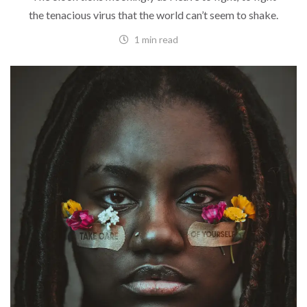
the tenacious virus that the world can’t seem to shake.
1 min read