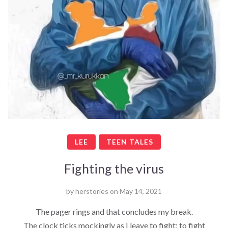
LEE
TEEN TALES
Fighting the virus
by
herstories
on
May 14, 2021
The pager rings and that concludes my break.
The clock ticks mockingly as I leave to fight; to fight