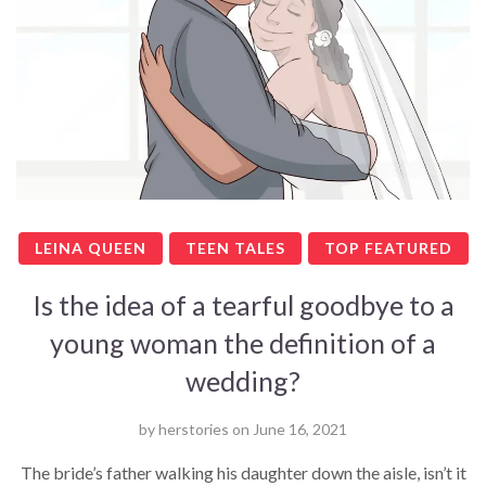
LEINA QUEEN
TEEN TALES
TOP FEATURED
Is the idea of a tearful goodbye to a
young woman the definition of a
wedding?
by
herstories
on
June 16, 2021
The bride’s father walking his daughter down the aisle, isn’t it