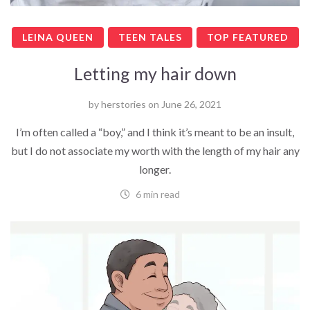
LEINA QUEEN
TEEN TALES
TOP FEATURED
Letting my hair down
by
herstories
on
June 26, 2021
I’m often called a “boy,” and I think it’s meant to be an insult,
but I do not associate my worth with the length of my hair any
longer.
6 min read