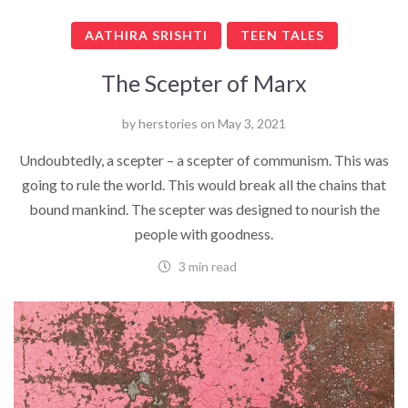
AATHIRA SRISHTI
TEEN TALES
The Scepter of Marx
by
herstories
on
May 3, 2021
Undoubtedly, a scepter – a scepter of communism. This was
going to rule the world. This would break all the chains that
bound mankind. The scepter was designed to nourish the
people with goodness.
3 min read