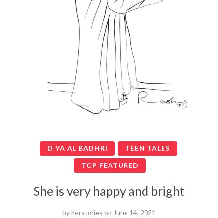
DIYA AL BADHRI
TEEN TALES
TOP FEATURED
She is very happy and bright
by
herstories
on
June 14, 2021