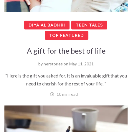
DIYA AL BADHRI
TEEN TALES
TOP FEATURED
A gift for the best of life
by
herstories
on
May 11, 2021
“Here is the gift you asked for. It is an invaluable gift that you
need to cherish for the rest of your life. ”
10 min read