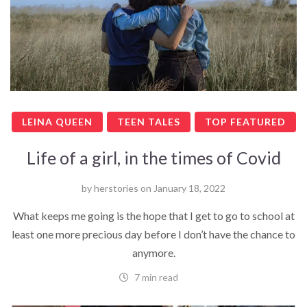
LEINA QUEEN
TEEN TALES
TOP FEATURED
Life of a girl, in the times of Covid
by
herstories
on
January 18, 2022
What keeps me going is the hope that I get to go to school at
least one more precious day before I don’t have the chance to
anymore.
7 min read