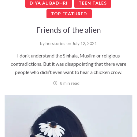
DIYA AL BADHRI
TEEN TALES
TOP FEATURED
Friends of the alien
by
herstories
on
July 12, 2021
I don’t understand the Sinhala, Muslim or religious
contradictions. But it was disappointing that there were
people who didn’t even want to hear a chicken crow.
8 min read