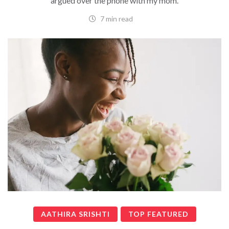
argued over the phone with my mom.
7 min read
AATHIRA SRISHTI
TOP FEATURED