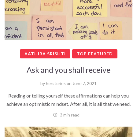
AATHIRA SRISHTI
TOP FEATURED
Ask and you shall receive
by
herstories
on
June 7, 2021
Reading or telling yourself these affirmations can help you
achieve an optimistic mindset. After all, it is all that we need.
3 min read