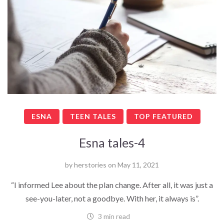
ESNA
TEEN TALES
TOP FEATURED
Esna tales-4
by
herstories
on
May 11, 2021
“I informed Lee about the plan change. After all, it was just a
see-you-later, not a goodbye. With her, it always is”.
3 min read