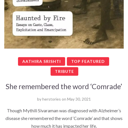
AATHIRA SRISHTI
TOP FEATURED
TRIBUTE
She remembered the word ‘Comrade’
by
herstories
on
May 30, 2021
Though Mythili Sivaraman was diagnosed with Alzheimer’s
disease she remembered the word ‘Comrade’ and that shows
how much it has impacted her life.