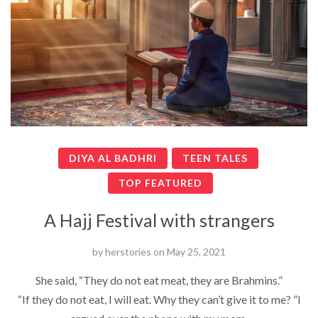
DIYA AL BADHRI
TEEN TALES
TOP FEATURED
A Hajj Festival with strangers
by
herstories
on
May 25, 2021
She said, “They do not eat meat, they are Brahmins.”
“If they do not eat, I will eat. Why they can’t give it to me? ”I