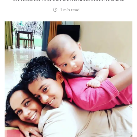
1 min read