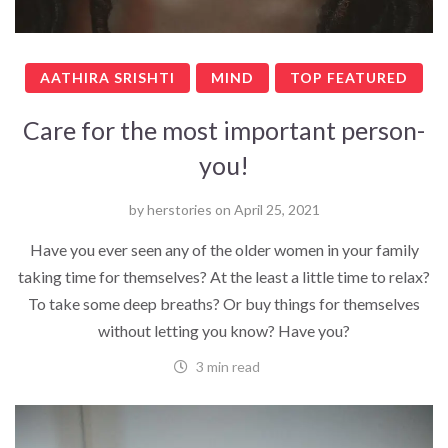
AATHIRA SRISHTI
MIND
TOP FEATURED
Care for the most important person-
you!
by
herstories
on
April 25, 2021
Have you ever seen any of the older women in your family
taking time for themselves? At the least a little time to relax?
To take some deep breaths? Or buy things for themselves
without letting you know? Have you?
3 min read