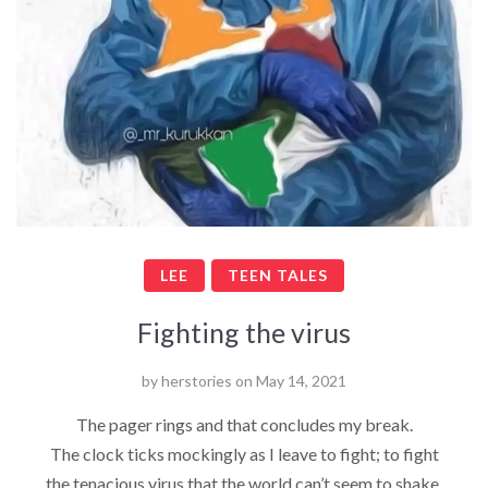
LEE
TEEN TALES
Fighting the virus
by
herstories
on
May 14, 2021
The pager rings and that concludes my break.
The clock ticks mockingly as I leave to fight; to fight
the tenacious virus that the world can’t seem to shake.