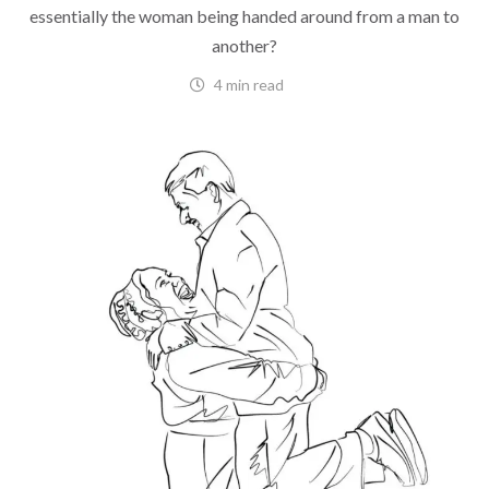
essentially the woman being handed around from a man to
another?
4 min read