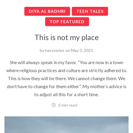
DIYA AL BADHRI
TEEN TALES
TOP FEATURED
This is not my place
by
herstories
on
May 3, 2021
She will always speak in my favor. “You are now in a town
where religious practices and culture are strictly adhered to.
This is how they will be there. We cannot change them. We
don’t have to change for them either”. My mother’s advice is
to adjust all this for a short time.
6 min read