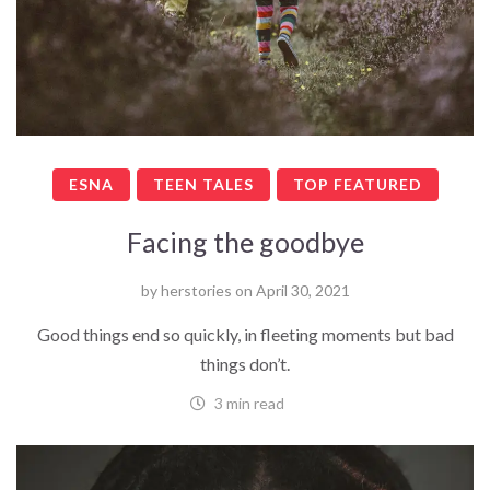
ESNA
TEEN TALES
TOP FEATURED
Facing the goodbye
by
herstories
on
April 30, 2021
Good things end so quickly, in fleeting moments but bad
things don’t.
3 min read