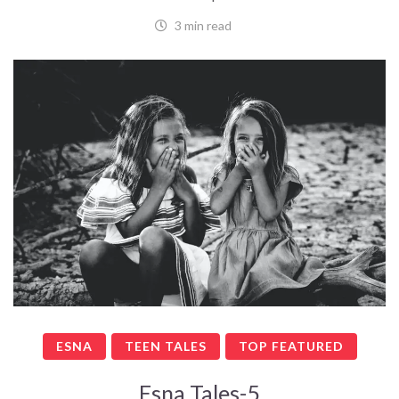
3 min read
ESNA
TEEN TALES
TOP FEATURED
Esna Tales-5