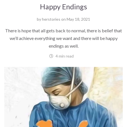
Happy Endings
by
herstories
on
May 18, 2021
There is hope that all gets back to normal, there is belief that
we’ll achieve everything we want and there will be happy
endings as well.
4 min read