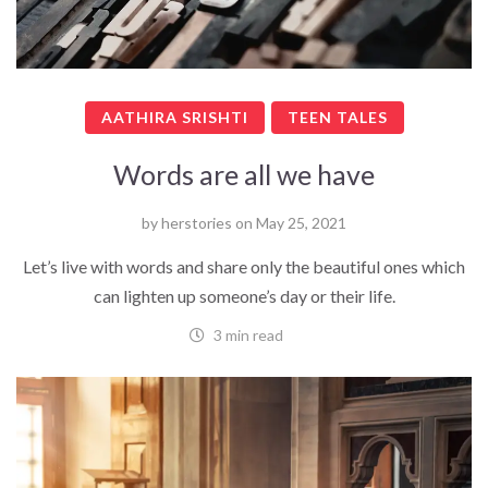
AATHIRA SRISHTI
TEEN TALES
Words are all we have
by
herstories
on
May 25, 2021
Let’s live with words and share only the beautiful ones which
can lighten up someone’s day or their life.
3 min read