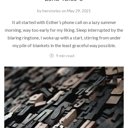
by
herstories
on
May 29, 2021
It all started with Esther’s phone call on a lazy summer
morning, way too early for my liking. Sleep interrupted by the
blaring ringtone, I woke up with a start, stirring from under
my pile of blankets in the least graceful way possible.
9 min read