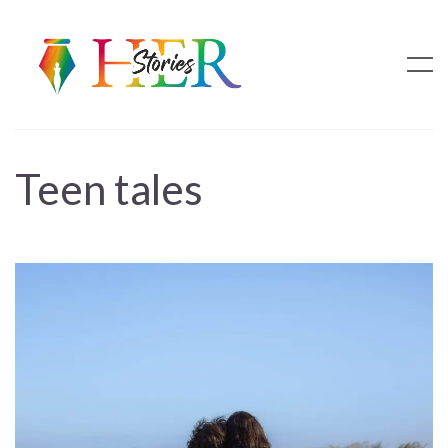
Teen tales