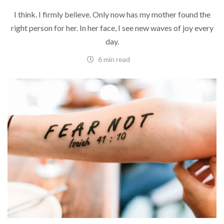
I think. I firmly believe. Only now has my mother found the
right person for her. In her face, I see new waves of joy every
day.
6 min read