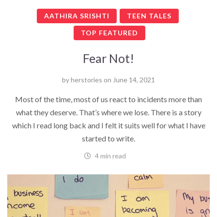
AATHIRA SRISHTI
TEEN TALES
TOP FEATURED
Fear Not!
by
herstories
on
June 14, 2021
Most of the time, most of us react to incidents more than
what they deserve. That’s where we lose. There is a story
which I read long back and I felt it suits well for what I have
started to write.
4 min read