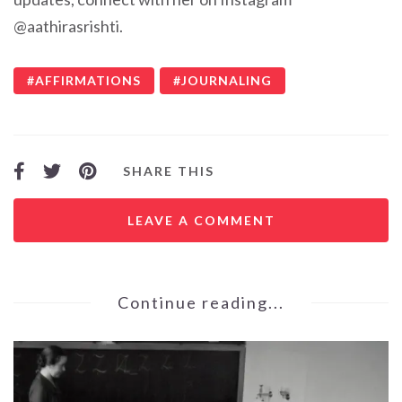
@aathirasrishti.
AFFIRMATIONS
JOURNALING
SHARE THIS
LEAVE A COMMENT
Continue reading...