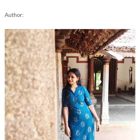
Author: