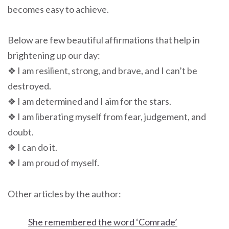
becomes easy to achieve.
Below are few beautiful affirmations that help in
brightening up our day:
❖ I am resilient, strong, and brave, and I can’t be
destroyed.
❖ I am determined and I aim for the stars.
❖ I am liberating myself from fear, judgement, and
doubt.
❖ I can do it.
❖ I am proud of myself.
Other articles by the author:
She remembered the word ‘Comrade’