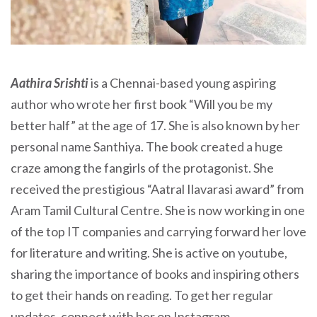
Aathira Srishti
is a Chennai-based young aspiring
author who wrote her first book “Will you be my
better half” at the age of 17. She is also known by her
personal name Santhiya. The book created a huge
craze among the fangirls of the protagonist. She
received the prestigious “Aatral Ilavarasi award” from
Aram Tamil Cultural Centre. She is now working in one
of the top IT companies and carrying forward her love
for literature and writing. She is active on youtube,
sharing the importance of books and inspiring others
to get their hands on reading. To get her regular
updates, connect with her on Instagram