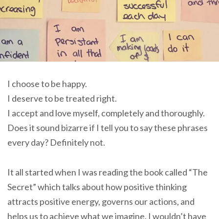
I choose to be happy.
I deserve to be treated right.
I accept and love myself, completely and thoroughly.
Does it sound bizarre if I tell you to say these phrases
every day? Definitely not.
It all started when I was reading the book called “The
Secret” which talks about how positive thinking
attracts positive energy, governs our actions, and
helps us to achieve what we imagine. I wouldn’t have