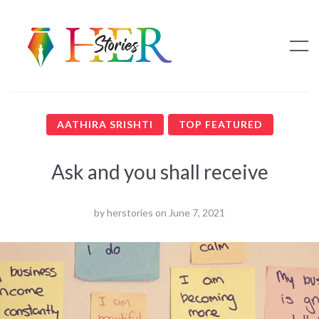
AATHIRA SRISHTI
TOP FEATURED
Ask and you shall receive
by
herstories
on
June 7, 2021