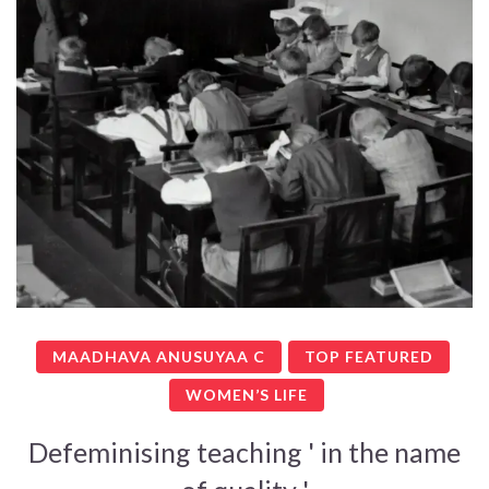
MAADHAVA ANUSUYAA C
TOP FEATURED
WOMEN’S LIFE
Defeminising teaching ' in the name