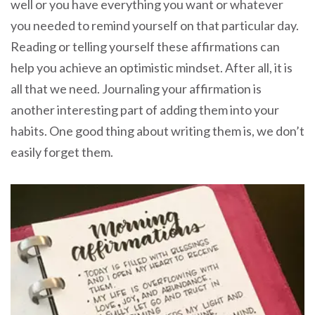
well or you have everything you want or whatever
you needed to remind yourself on that particular day.
Reading or telling yourself these affirmations can
help you achieve an optimistic mindset. After all, it is
all that we need. Journaling your affirmation is
another interesting part of adding them into your
habits. One good thing about writing them is, we don’t
easily forget them.