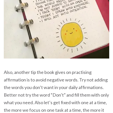
Also, another tip the book gives on practising
affirmation is to avoid negative words. Try not adding
the words you don’t want in your daily affirmations.
Better not try the word “Don’t” and fill them with only
what you need. Also let’s get fixed with one at a time,
the more we focus on one task at a time, the more it