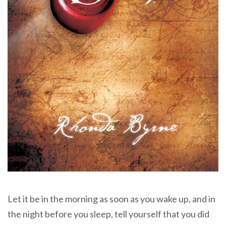
Let it be in the morning as soon as you wake up, and in
the night before you sleep, tell yourself that you did