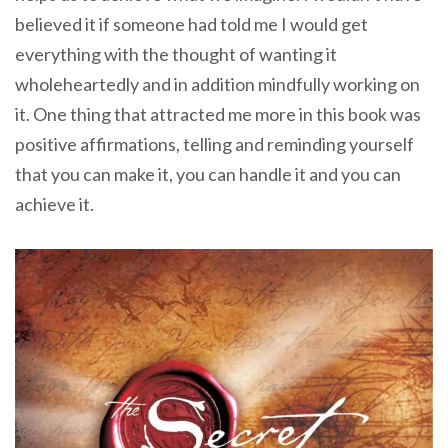
believed it if someone had told me I would get
everything with the thought of wanting it
wholeheartedly and in addition mindfully working on
it. One thing that attracted me more in this book was
positive affirmations, telling and reminding yourself
that you can make it, you can handle it and you can
achieve it.