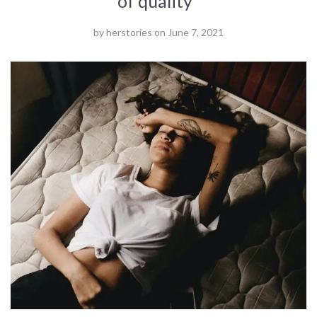
of quality '
by
herstories
on
June 7, 2021