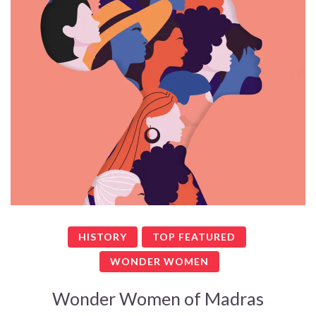
HISTORY
TOP FEATURED
WONDER WOMEN
Wonder Women of Madras