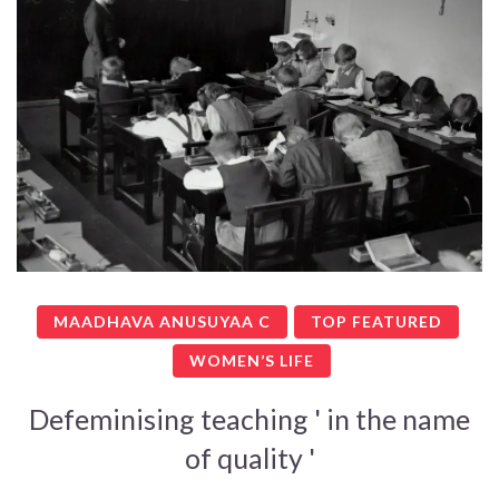
MAADHAVA ANUSUYAA C
TOP FEATURED
WOMEN’S LIFE
Defeminising teaching ' in the name
of quality '