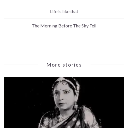
Life is like that
The Morning Before The Sky Fell
More stories