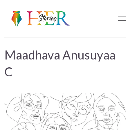
Maadhava Anusuyaa
C