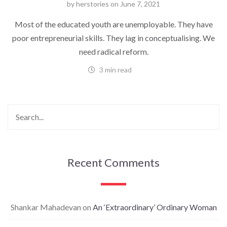
by
herstories
on
June 7, 2021
Most of the educated youth are unemployable. They have
poor entrepreneurial skills. They lag in conceptualising. We
need radical reform.
3 min read
Recent Comments
Shankar Mahadevan
on
An ‘Extraordinary’ Ordinary Woman