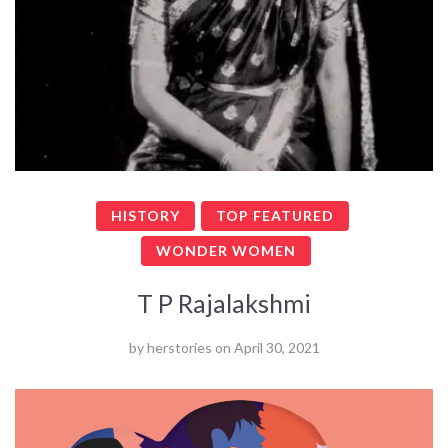
HISTORY
TOP FEATURED
WONDER WOMEN
T P Rajalakshmi
by
herstories
on
April 30, 2021