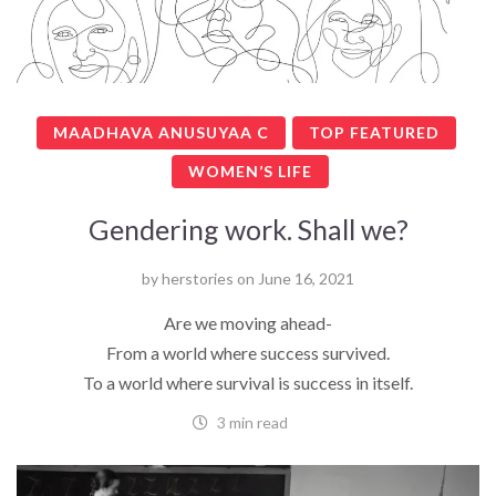
MAADHAVA ANUSUYAA C
TOP FEATURED
WOMEN’S LIFE
Gendering work. Shall we?
by
herstories
on
June 16, 2021
Are we moving ahead-
From a world where success survived.
To a world where survival is success in itself.
3 min read