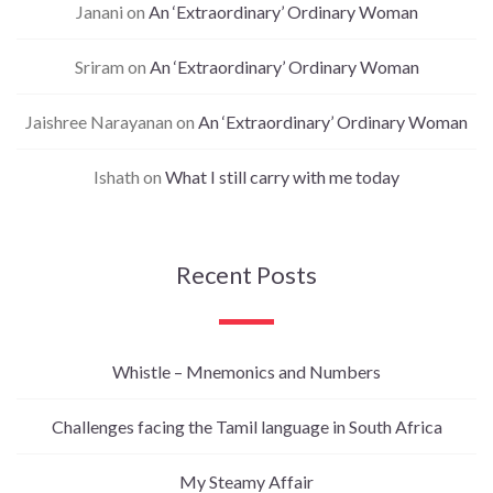
Janani
on
An ‘Extraordinary’ Ordinary Woman
Sriram
on
An ‘Extraordinary’ Ordinary Woman
Jaishree Narayanan
on
An ‘Extraordinary’ Ordinary Woman
Ishath
on
What I still carry with me today
Recent Posts
Whistle – Mnemonics and Numbers
Challenges facing the Tamil language in South Africa
My Steamy Affair