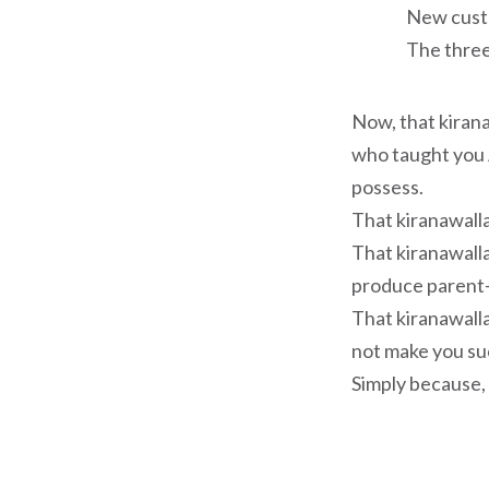
New cust
The thre
Now, that kirana
who taught you 
possess.
That kiranawalla
That kiranawall
produce parent-
That kiranawalla
not make you suc
Simply because, 