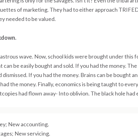
rtering is only for the savages. Isn’t it? Even the tribal ar
quettes of marketing. They had to either approach TRIFED
ey needed to be valued.
kdown.
sastrous wave. Now, school kids were brought under this fo
 can be easily bought and sold. If you had the money. The
 dismissed. If you had the money. Brains can be bought an
had the money. Finally, economics is being taught to every
ftcopies had flown away- Into oblivion. The black hole had e
y; New accounting.
ages; New servicing.