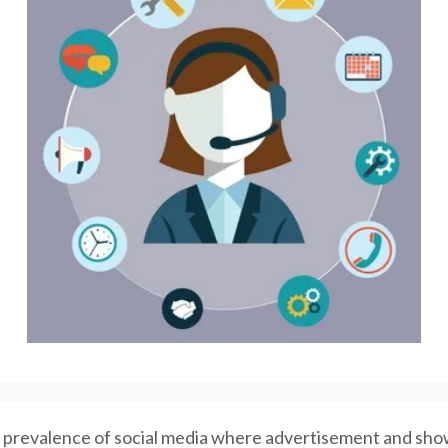
 prevalence of social media where advertisement and show