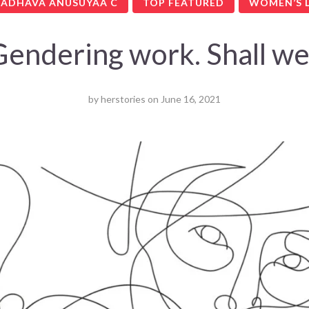
ADHAVA ANUSUYAA C
TOP FEATURED
WOMEN’S L
Gendering work. Shall we
by
herstories
on
June 16, 2021