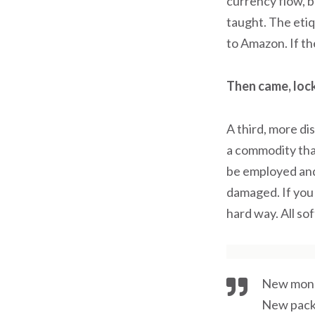
currency flow, ba
taught. The eti
to Amazon. If th
Then came, loc
A third, more di
a commodity that
be employed and
damaged. If you 
hard way. All so
New mone
New pack