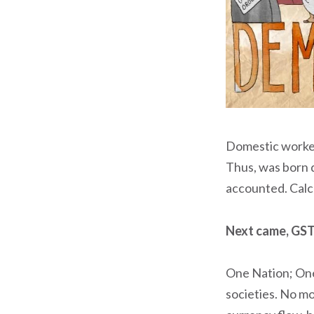
Domestic worker
Thus, was born d
accounted. Calc
Next came, GST
One Nation; One
societies. No mo