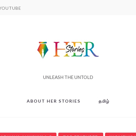
YOUTUBE
UNLEASH THE UNTOLD
ABOUT HER STORIES
தமிழ்