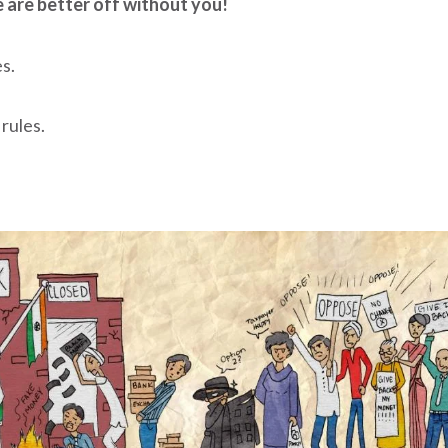
 are better off without you!
s.
 rules.