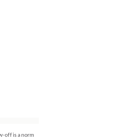
-off is a norm