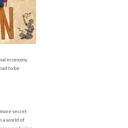
mal economy.
had to be
 more secret
n a world of