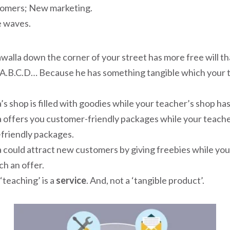
omers; New marketing.
e waves.
walla down the corner of your street has more free will t
A.B.C.D… Because he has something tangible which your 
’s shop is filled with goodies while your teacher’s shop ha
a offers you customer-friendly packages while your teach
friendly packages.
 could attract new customers by giving freebies while yo
h an offer.
‘teaching’ is a
service
. And, not a ‘tangible product’.