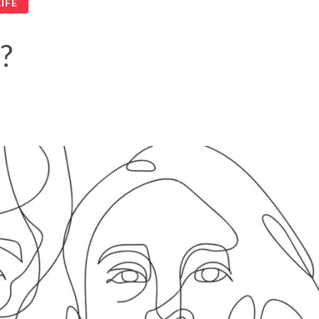
IFE
?