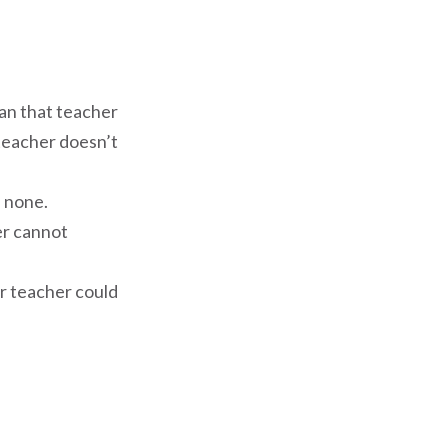
han that teacher
teacher doesn’t
s none.
er cannot
ur teacher could