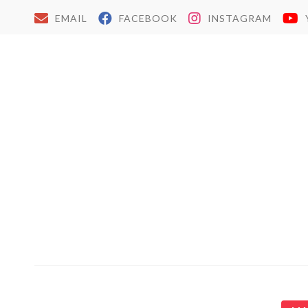
EMAIL
FACEBOOK
INSTAGRAM