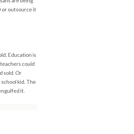
tisans are being
 or outsource it
ld. Education is
 teachers could
d sold. Or
 school kid. The
ngulfed it.