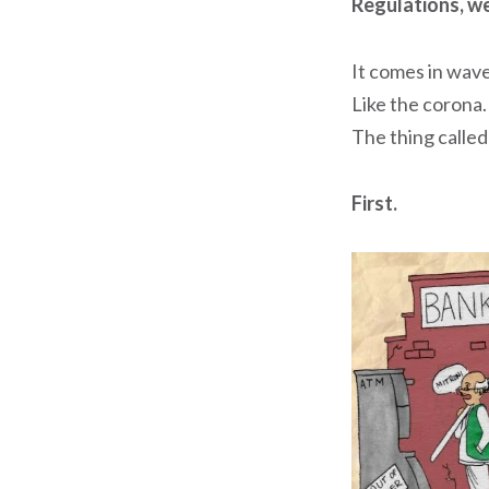
Regulations, we
It comes in wave
Like the corona.
The thing called
First.