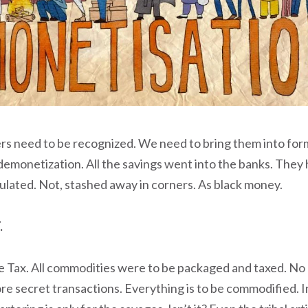
s need to be recognized. We need to bring them into for
emonetization. All the savings went into the banks. They 
ulated. Not, stashed away in corners. As black money.
.
 Tax. All commodities were to be packaged and taxed. No
re secret transactions. Everything is to be commodified. I