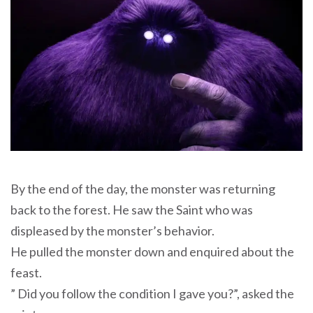
By the end of the day, the monster was returning
back to the forest. He saw the Saint who was
displeased by the monster’s behavior.
He pulled the monster down and enquired about the
feast.
” Did you follow the condition I gave you?”, asked the