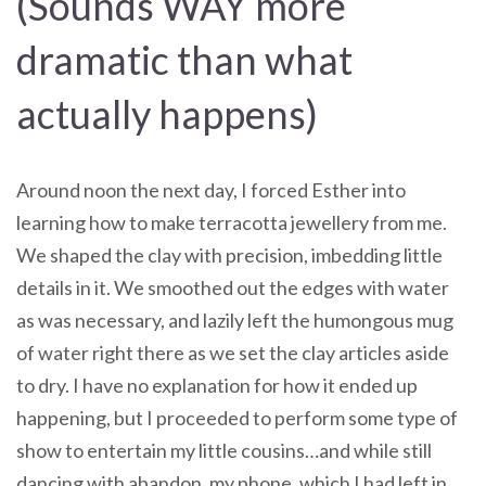
(Sounds WAY more
dramatic than what
actually happens)
Around noon the next day, I forced Esther into
learning how to make terracotta jewellery from me.
We shaped the clay with precision, imbedding little
details in it. We smoothed out the edges with water
as was necessary, and lazily left the humongous mug
of water right there as we set the clay articles aside
to dry. I have no explanation for how it ended up
happening, but I proceeded to perform some type of
show to entertain my little cousins…and while still
dancing with abandon, my phone, which I had left in