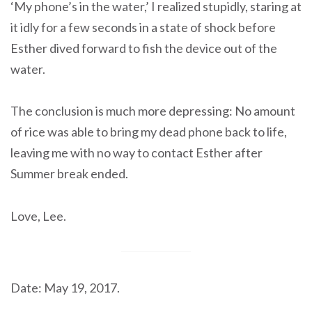
‘My phone’s in the water,’ I realized stupidly, staring at
it idly for a few seconds in a state of shock before
Esther dived forward to fish the device out of the
water.
The conclusion is much more depressing: No amount
of rice was able to bring my dead phone back to life,
leaving me with no way to contact Esther after
Summer break ended.
Love, Lee.
Date: May 19, 2017.