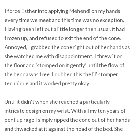
I force Esther into applying Mehendi on my hands
every time we meet and this time was no exception.
Having been left out a little longer then usual, it had
frozen up, and refused to exit the end of the cone.
Annoyed, I grabbed the cone right out of her hands as
she watched me with disappointment. I threw it on
the floor and ‘stomped on it gently’ until the flow of
the henna was free. I dubbed this the lil’ stomper
technique and it worked pretty okay.
Until it didn’t when she reached a particularly
intricate design on my wrist. With all my ten years of
pent up rage I simply ripped the cone out of her hands
and thwacked at it against the head of the bed. She