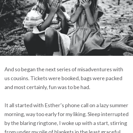
And so began the next series of misadventures with
us cousins. Tickets were booked, bags were packed
and most certainly, fun was to be had.
It all started with Esther’s phone call on a lazy summer
morning, way too early for my liking. Sleep interrupted
by the blaring ringtone, I woke up with a start, stirring
from under my pile of blankets in the least graceful