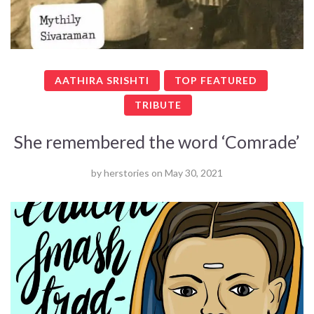
AATHIRA SRISHTI
TOP FEATURED
TRIBUTE
She remembered the word ‘Comrade’
by
herstories
on
May 30, 2021