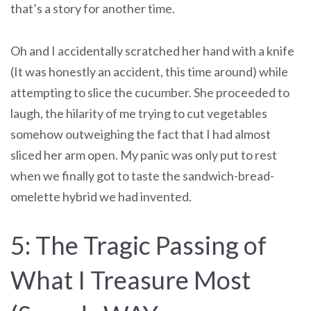
that’s a story for another time.
Oh and I accidentally scratched her hand with a knife
(It was honestly an accident, this time around) while
attempting to slice the cucumber. She proceeded to
laugh, the hilarity of me trying to cut vegetables
somehow outweighing the fact that I had almost
sliced her arm open. My panic was only put to rest
when we finally got to taste the sandwich-bread-
omelette hybrid we had invented.
5: The Tragic Passing of
What I Treasure Most