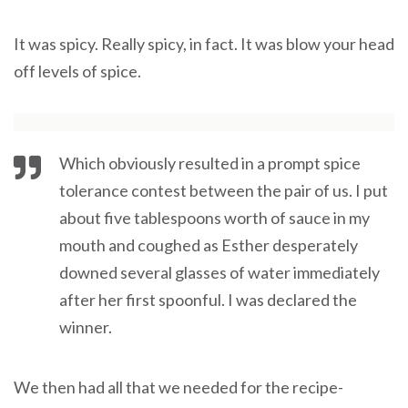
It was spicy. Really spicy, in fact. It was blow your head
off levels of spice.
Which obviously resulted in a prompt spice
tolerance contest between the pair of us. I put
about five tablespoons worth of sauce in my
mouth and coughed as Esther desperately
downed several glasses of water immediately
after her first spoonful. I was declared the
winner.
We then had all that we needed for the recipe-