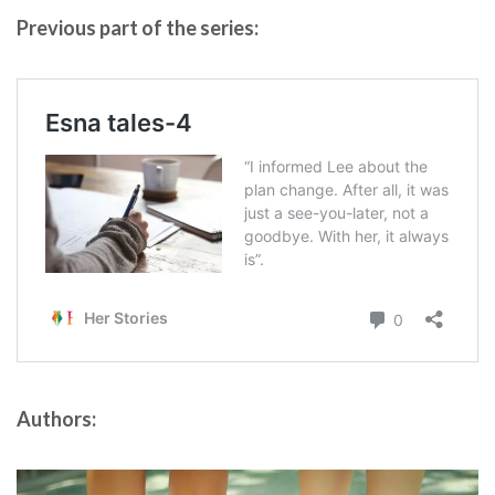
Previous part of the series:
Authors: