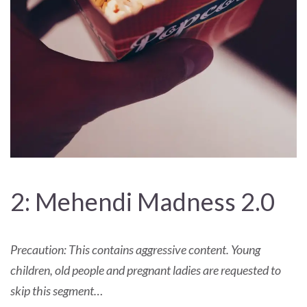
2: Mehendi Madness 2.0
Precaution: This contains aggressive content. Young
children, old people and pregnant ladies are requested to
skip this segment…