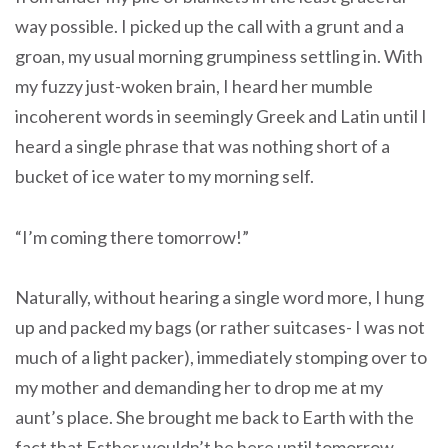
way possible. I picked up the call with a grunt and a
groan, my usual morning grumpiness settling in. With
my fuzzy just-woken brain, I heard her mumble
incoherent words in seemingly Greek and Latin until I
heard a single phrase that was nothing short of a
bucket of ice water to my morning self.
“I’m coming there tomorrow!”
Naturally, without hearing a single word more, I hung
up and packed my bags (or rather suitcases- I was not
much of a light packer), immediately stomping over to
my mother and demanding her to drop me at my
aunt’s place. She brought me back to Earth with the
fact that Esther wouldn’t be here until tomorrow.