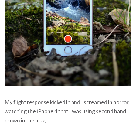
My flight response kicked in and I screamed in horror,
watching the iPhone 4 that I was using second hand
drown in the mug.