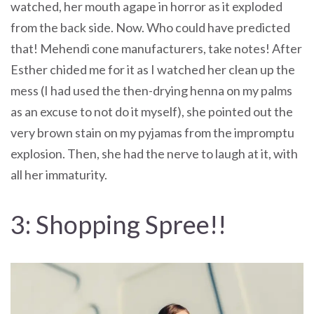
watched, her mouth agape in horror as it exploded
from the back side. Now. Who could have predicted
that! Mehendi cone manufacturers, take notes! After
Esther chided me for it as I watched her clean up the
mess (I had used the then-drying henna on my palms
as an excuse to not do it myself), she pointed out the
very brown stain on my pyjamas from the impromptu
explosion. Then, she had the nerve to laugh at it, with
all her immaturity.
3: Shopping Spree!!