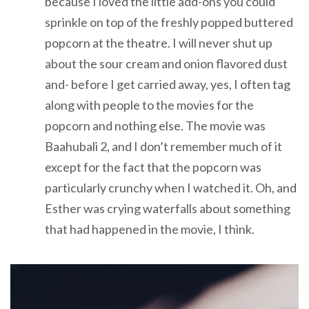
because I loved the little add-ons you could
sprinkle on top of the freshly popped buttered
popcorn at the theatre. I will never shut up
about the sour cream and onion flavored dust
and- before I get carried away, yes, I often tag
along with people to the movies for the
popcorn and nothing else. The movie was
Baahubali 2, and I don’t remember much of it
except for the fact that the popcorn was
particularly crunchy when I watched it. Oh, and
Esther was crying waterfalls about something
that had happened in the movie, I think.