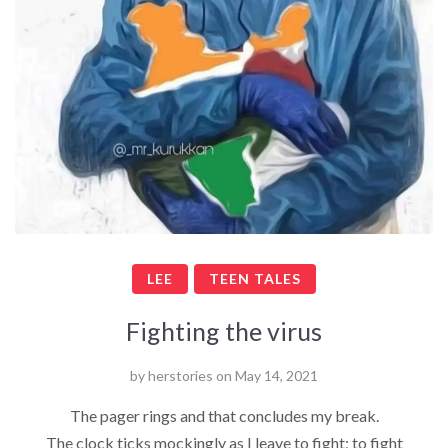
LEE
TEEN TALES
Fighting the virus
by
herstories
on
May 14, 2021
The pager rings and that concludes my break.
The clock ticks mockingly as I leave to fight; to fight