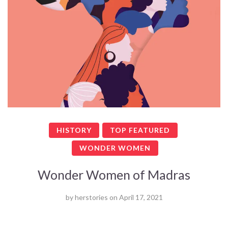
HISTORY
TOP FEATURED
WONDER WOMEN
Wonder Women of Madras
by
herstories
on
April 17, 2021