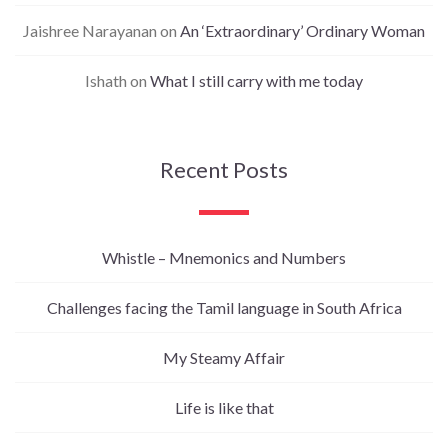
Jaishree Narayanan
on
An ‘Extraordinary’ Ordinary Woman
Ishath
on
What I still carry with me today
Recent Posts
Whistle – Mnemonics and Numbers
Challenges facing the Tamil language in South Africa
My Steamy Affair
Life is like that