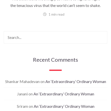
the tenacious virus that the world can’t seem to shake.
1 min read
Recent Comments
Shankar Mahadevan
on
An ‘Extraordinary’ Ordinary Woman
Janani
on
An ‘Extraordinary’ Ordinary Woman
Sriram
on
An ‘Extraordinary’ Ordinary Woman