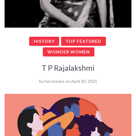
HISTORY
TOP FEATURED
WONDER WOMEN
T P Rajalakshmi
by
herstories
on
April 30, 2021