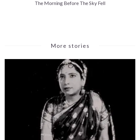
The Morning Before The Sky Fell
More stories