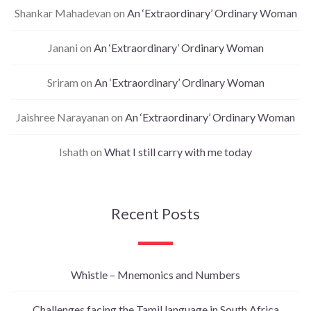
Shankar Mahadevan
on
An ‘Extraordinary’ Ordinary Woman
Janani
on
An ‘Extraordinary’ Ordinary Woman
Sriram
on
An ‘Extraordinary’ Ordinary Woman
Jaishree Narayanan
on
An ‘Extraordinary’ Ordinary Woman
Ishath
on
What I still carry with me today
Recent Posts
Whistle – Mnemonics and Numbers
Challenges facing the Tamil language in South Africa