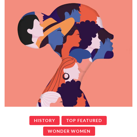
HISTORY
TOP FEATURED
WONDER WOMEN