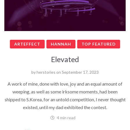
ARTEFFECT
HANNAH
TOP FEATURED
Elevated
by
herstories
on
September 17, 2023
A work of mine, done with love, joy and an equal amount of
weeping, as well as some irksome moments, had been
shipped to S.Korea, for an untold competition, I never thought
existed, until my dad exhibited the contest.
4 min read