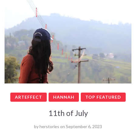
ARTEFFECT
HANNAH
TOP FEATURED
11th of July
by
herstories
on
September 6, 2023