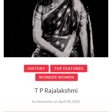
HISTORY
TOP FEATURED
WONDER WOMEN
T P Rajalakshmi
by
herstories
on
April 30, 2021