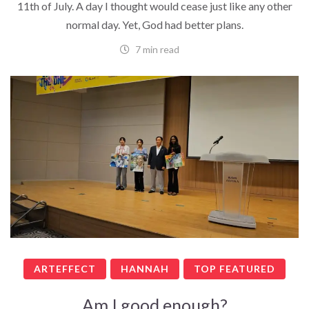
11th of July. A day I thought would cease just like any other
normal day. Yet, God had better plans.
7 min read
ARTEFFECT
HANNAH
TOP FEATURED
Am I good enough?