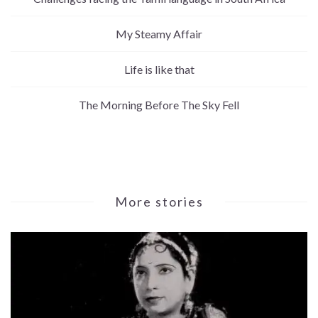
My Steamy Affair
Life is like that
The Morning Before The Sky Fell
More stories