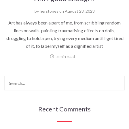
by
herstories
on
August 28, 2023
Art has always been a part of me, from scribbling random
lines on walls, painting traumatising effects on dolls,
struggling to hold a pen, trying every medium until I get tired
of it, to label myself as a dignified artist
5 min read
Recent Comments