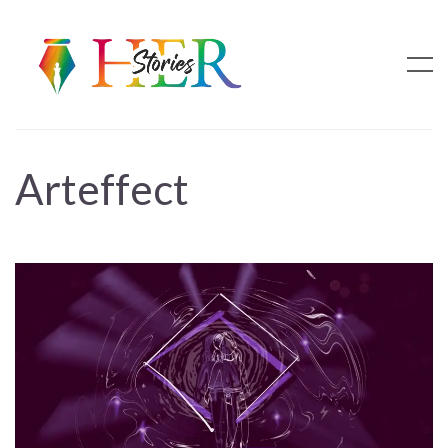
Arteffect