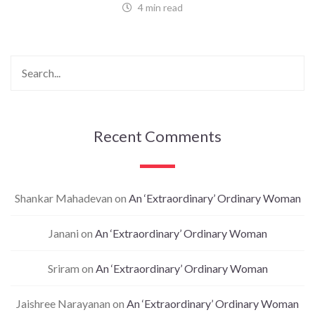
4 min read
Recent Comments
Shankar Mahadevan
on
An ‘Extraordinary’ Ordinary Woman
Janani
on
An ‘Extraordinary’ Ordinary Woman
Sriram
on
An ‘Extraordinary’ Ordinary Woman
Jaishree Narayanan
on
An ‘Extraordinary’ Ordinary Woman