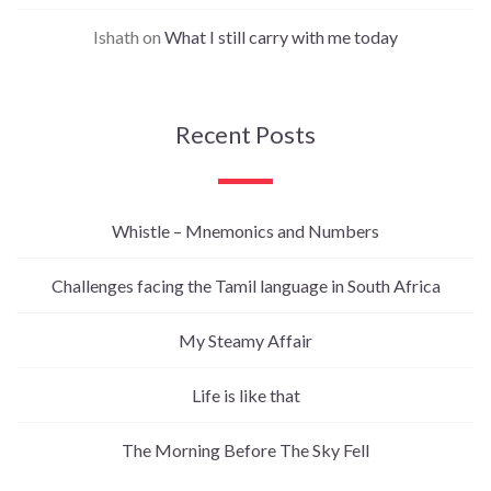
Ishath
on
What I still carry with me today
Recent Posts
Whistle – Mnemonics and Numbers
Challenges facing the Tamil language in South Africa
My Steamy Affair
Life is like that
The Morning Before The Sky Fell