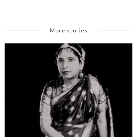
More stories