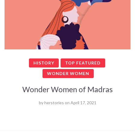
HISTORY
TOP FEATURED
WONDER WOMEN
Wonder Women of Madras
by
herstories
on
April 17, 2021