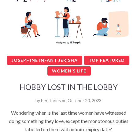
JOSEPHINE INFANT JERISHA
TOP FEATURED
WOMEN’S LIFE
HOBBY LOST IN THE LOBBY
by
herstories
on
October 20, 2023
Wondering when is the last time women have witnessed
doing something they love, except the monotonous duties
labelled on them with infinite expiry date?