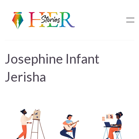
Josephine Infant
Jerisha