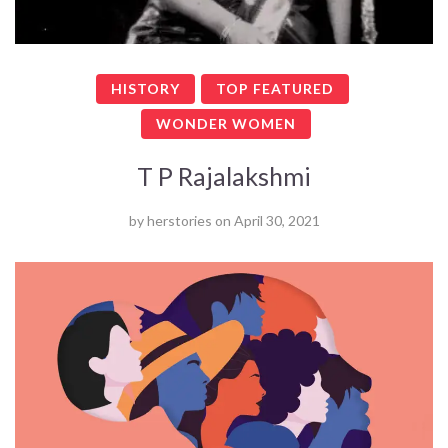
HISTORY
TOP FEATURED
WONDER WOMEN
T P Rajalakshmi
by
herstories
on
April 30, 2021