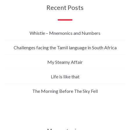
Recent Posts
Whistle – Mnemonics and Numbers
Challenges facing the Tamil language in South Africa
My Steamy Affair
Life is like that
The Morning Before The Sky Fell