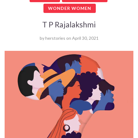
WONDER WOMEN
T P Rajalakshmi
by
herstories
on
April 30, 2021