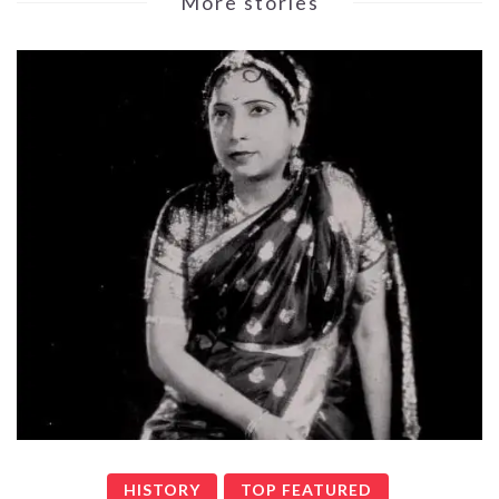
More stories
HISTORY
TOP FEATURED