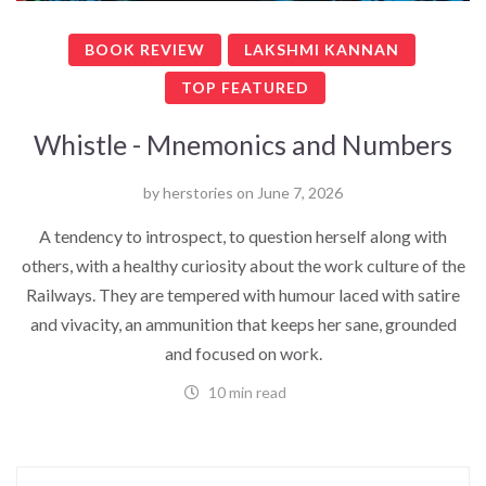
BOOK REVIEW
LAKSHMI KANNAN
TOP FEATURED
Whistle - Mnemonics and Numbers
by
herstories
on
June 7, 2026
A tendency to introspect, to question herself along with
others, with a healthy curiosity about the work culture of the
Railways. They are tempered with humour laced with satire
and vivacity, an ammunition that keeps her sane, grounded
and focused on work.
10 min read