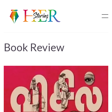
Book Review