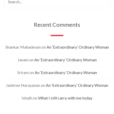
Recent Comments
Shankar Mahadevan
on
An ‘Extraordinary’ Ordinary Woman
Janani
on
An ‘Extraordinary’ Ordinary Woman
Sriram
on
An ‘Extraordinary’ Ordinary Woman
Jaishree Narayanan
on
An ‘Extraordinary’ Ordinary Woman
Ishath
on
What I still carry with me today