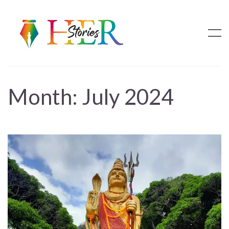
Month:
July 2024