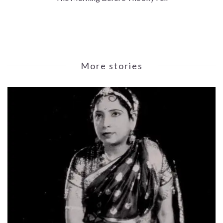
More stories