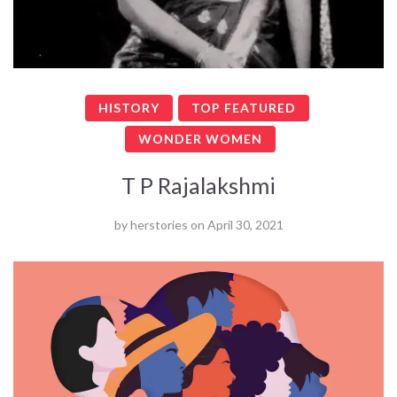
HISTORY
TOP FEATURED
WONDER WOMEN
T P Rajalakshmi
by
herstories
on
April 30, 2021