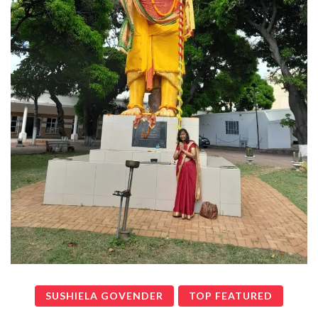
SUSHIELA GOVENDER
TOP FEATURED