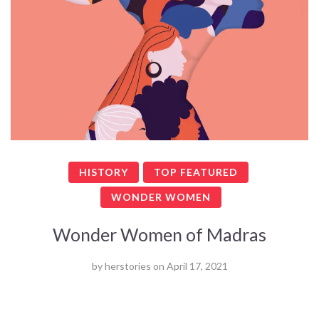
HISTORY
TOP FEATURED
WONDER WOMEN
Wonder Women of Madras
by
herstories
on
April 17, 2021