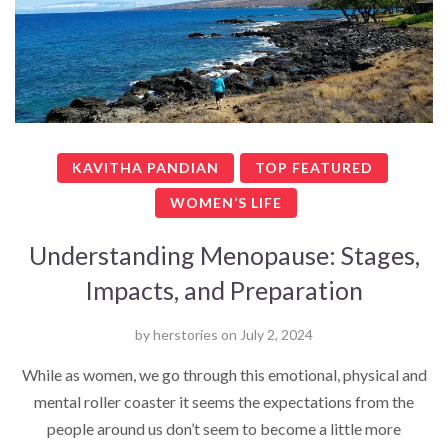
KAVITHA PANDIAN
TOP FEATURED
WOMEN’S LIFE
Understanding Menopause: Stages,
Impacts, and Preparation
by
herstories
on
July 2, 2024
While as women, we go through this emotional, physical and
mental roller coaster it seems the expectations from the
people around us don’t seem to become a little more