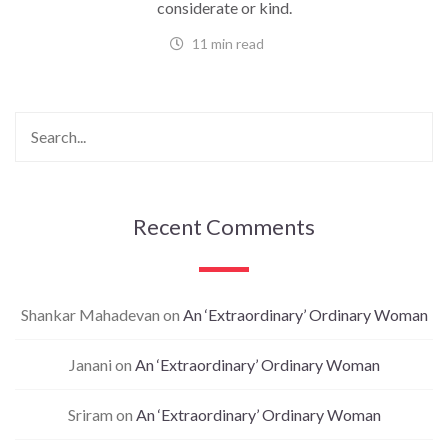
considerate or kind.
11 min read
Recent Comments
Shankar Mahadevan
on
An ‘Extraordinary’ Ordinary Woman
Janani
on
An ‘Extraordinary’ Ordinary Woman
Sriram
on
An ‘Extraordinary’ Ordinary Woman