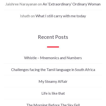
Jaishree Narayanan
on
An ‘Extraordinary’ Ordinary Woman
Ishath
on
What I still carry with me today
Recent Posts
Whistle – Mnemonics and Numbers
Challenges facing the Tamil language in South Africa
My Steamy Affair
Life is like that
The Morning Before The Sky Fell