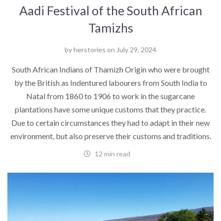
Aadi Festival of the South African
Tamizhs
by
herstories
on
July 29, 2024
South African Indians of Thamizh Origin who were brought
by the British as Indentured labourers from South India to
Natal from 1860 to 1906 to work in the sugarcane
plantations have some unique customs that they practice.
Due to certain circumstances they had to adapt in their new
environment, but also preserve their customs and traditions.
12 min read