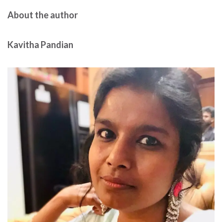
About the author
Kavitha Pandian