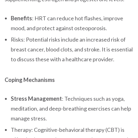
Benefits
: HRT can reduce hot flashes, improve
mood, and protect against osteoporosis.
Risks: Potential risks include an increased risk of
breast cancer, blood clots, and stroke. It is essential
to discuss these with a healthcare provider.
Coping Mechanisms
Stress Management
: Techniques such as yoga,
meditation, and deep-breathing exercises can help
manage stress.
Therapy: Cognitive-behavioral therapy (CBT) is