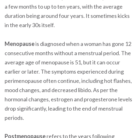
a few months to up to ten years, with the average
duration being around four years. It sometimes kicks
in the early 30s itself.
Menopause
is diagnosed when a woman has gone 12
consecutive months without a menstrual period. The
average age of menopause is 51, but it can occur
earlier or later. The symptoms experienced during
perimenopause often continue, including hot flashes,
mood changes, and decreased libido. As per the
hormonal changes, estrogen and progesterone levels
drop significantly, leading to the end of menstrual
periods.
Postmenopause
refers to the years following