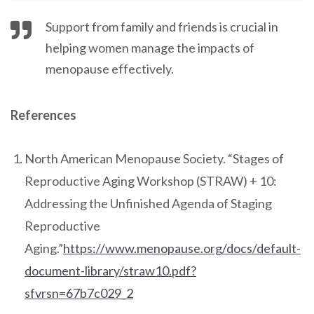
Support from family and friends is crucial in
helping women manage the impacts of
menopause effectively.
References
North American Menopause Society. “Stages of
Reproductive Aging Workshop (STRAW) + 10:
Addressing the Unfinished Agenda of Staging
Reproductive
Aging.”
https://www.menopause.org/docs/default-
document-library/straw10.pdf?
sfvrsn=67b7c029_2