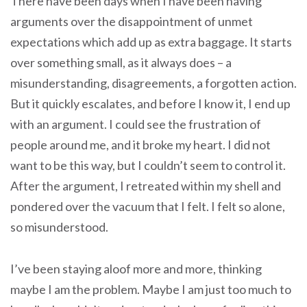
There have been days when I have been having
arguments over the disappointment of unmet
expectations which add up as extra baggage. It starts
over something small, as it always does – a
misunderstanding, disagreements, a forgotten action.
But it quickly escalates, and before I know it, I end up
with an argument. I could see the frustration of
people around me, and it broke my heart. I did not
want to be this way, but I couldn’t seem to control it.
After the argument, I retreated within my shell and
pondered over the vacuum that I felt. I felt so alone,
so misunderstood.
I’ve been staying aloof more and more, thinking
maybe I am the problem. Maybe I am just too much to