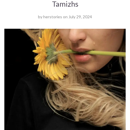
Tamizhs
by
herstories
on
July 29, 2024