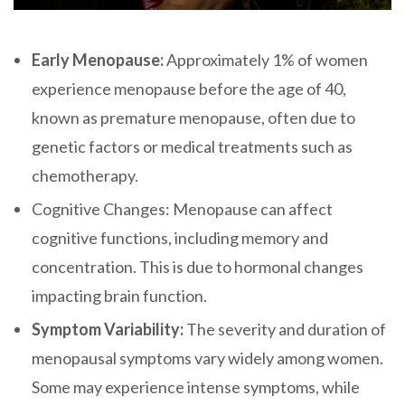
Early Menopause:
Approximately 1% of women
experience menopause before the age of 40,
known as premature menopause, often due to
genetic factors or medical treatments such as
chemotherapy.
Cognitive Changes: Menopause can affect
cognitive functions, including memory and
concentration. This is due to hormonal changes
impacting brain function.
Symptom Variability:
The severity and duration of
menopausal symptoms vary widely among women.
Some may experience intense symptoms, while