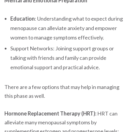
Mental and Emotional Preparation
Education
: Understanding what to expect during
menopause can alleviate anxiety and empower
women to manage symptoms effectively.
Support Networks: Joining support groups or
talking with friends and family can provide
emotional support and practical advice.
There are a few options that may help in managing
this phase as well.
Hormone Replacement Therapy (HRT):
HRT can
alleviate many menopausal symptoms by
supplementing estrogen and progesterone levels: