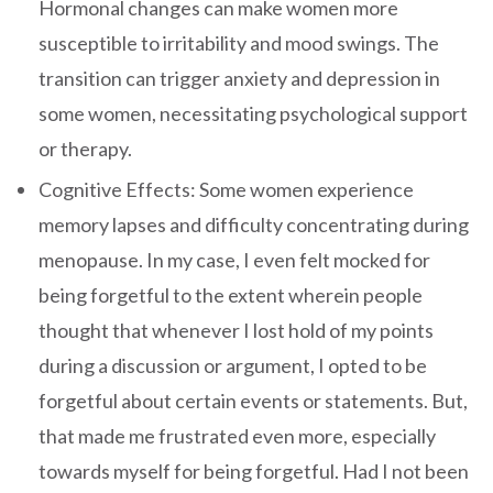
Hormonal changes can make women more
susceptible to irritability and mood swings. The
transition can trigger anxiety and depression in
some women, necessitating psychological support
or therapy.
Cognitive Effects: Some women experience
memory lapses and difficulty concentrating during
menopause. In my case, I even felt mocked for
being forgetful to the extent wherein people
thought that whenever I lost hold of my points
during a discussion or argument, I opted to be
forgetful about certain events or statements. But,
that made me frustrated even more, especially
towards myself for being forgetful. Had I not been