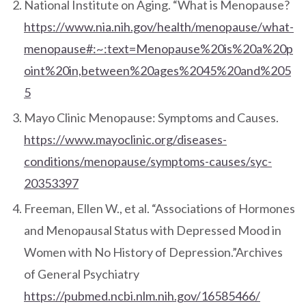
National Institute on Aging. “What is Menopause?
https://www.nia.nih.gov/health/menopause/what-
menopause#:~:text=Menopause%20is%20a%20p
oint%20in,between%20ages%2045%20and%205
5
Mayo Clinic Menopause: Symptoms and Causes.
https://www.mayoclinic.org/diseases-
conditions/menopause/symptoms-causes/syc-
20353397
Freeman, Ellen W., et al. “Associations of Hormones
and Menopausal Status with Depressed Mood in
Women with No History of Depression.”Archives
of General Psychiatry
https://pubmed.ncbi.nlm.nih.gov/16585466/