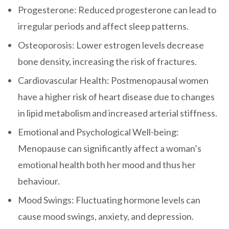
Progesterone: Reduced progesterone can lead to
irregular periods and affect sleep patterns.
Osteoporosis: Lower estrogen levels decrease
bone density, increasing the risk of fractures.
Cardiovascular Health: Postmenopausal women
have a higher risk of heart disease due to changes
in lipid metabolism and increased arterial stiffness.
Emotional and Psychological Well-being:
Menopause can significantly affect a woman’s
emotional health both her mood and thus her
behaviour.
Mood Swings: Fluctuating hormone levels can
cause mood swings, anxiety, and depression.