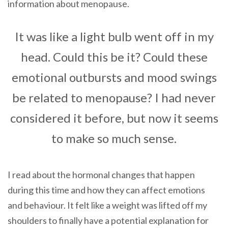
information about menopause.
It was like a light bulb went off in my
head. Could this be it? Could these
emotional outbursts and mood swings
be related to menopause? I had never
considered it before, but now it seems
to make so much sense.
I read about the hormonal changes that happen
during this time and how they can affect emotions
and behaviour. It felt like a weight was lifted off my
shoulders to finally have a potential explanation for