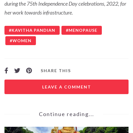
during the 75th Independence Day celebrations, 2022, for
her work towards infrastructure.
KAVITHA PANDIAN
MENOPAUSE
WOMEN
SHARE THIS
LEAVE A COMMENT
Continue reading...