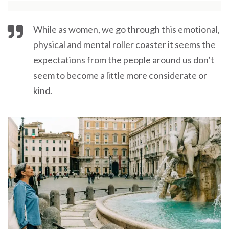
While as women, we go through this emotional,
physical and mental roller coaster it seems the
expectations from the people around us don’t
seem to become a little more considerate or
kind.