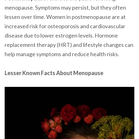
menopause. Symptoms may persist, but they often
lessen over time. Women in postmenopause are at
increased risk for osteoporosis and cardiovascular
disease due to lower estrogen levels. Hormone
replacement therapy (HRT) and lifestyle changes can
help manage symptoms and reduce health risks.
Lesser Known Facts About Menopause