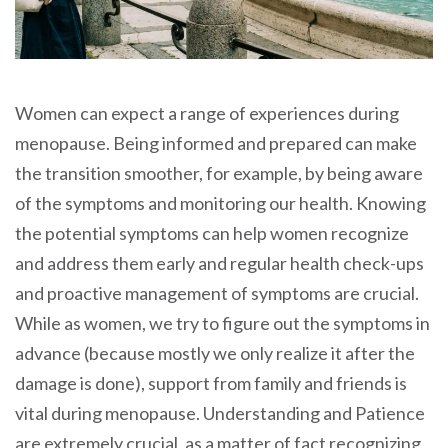
Women can expect a range of experiences during
menopause. Being informed and prepared can make
the transition smoother, for example, by being aware
of the symptoms and monitoring our health. Knowing
the potential symptoms can help women recognize
and address them early and regular health check-ups
and proactive management of symptoms are crucial.
While as women, we try to figure out the symptoms in
advance (because mostly we only realize it after the
damage is done), support from family and friends is
vital during menopause. Understanding and Patience
are extremely crucial, as a matter of fact recognizing