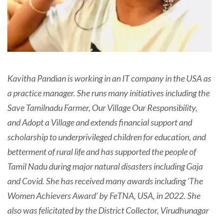
Kavitha Pandian is working in an IT company in the USA as
a practice manager. She runs many initiatives including the
Save Tamilnadu Farmer, Our Village Our Responsibility,
and Adopt a Village and extends financial support and
scholarship to underprivileged children for education, and
betterment of rural life and has supported the people of
Tamil Nadu during major natural disasters including Gaja
and Covid. She has received many awards including ‘The
Women Achievers Award’ by FeTNA, USA, in 2022. She
also was felicitated by the District Collector, Virudhunagar