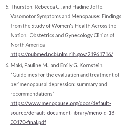
Thurston, Rebecca C., and Hadine Joffe.
Vasomotor Symptoms and Menopause: Findings
from the Study of Women’s Health Across the
Nation. Obstetrics and Gynecology Clinics of
North America
https://pubmed.ncbi.nlm.nih.gov/21961716/
Maki, Pauline M., and Emily G. Kornstein.
“Guidelines for the evaluation and treatment of
perimenopausal depression: summary and
recommendations”
https://www.menopause.org/docs/default-
source/default-document-library/meno-d-18-
00170-final.pdf