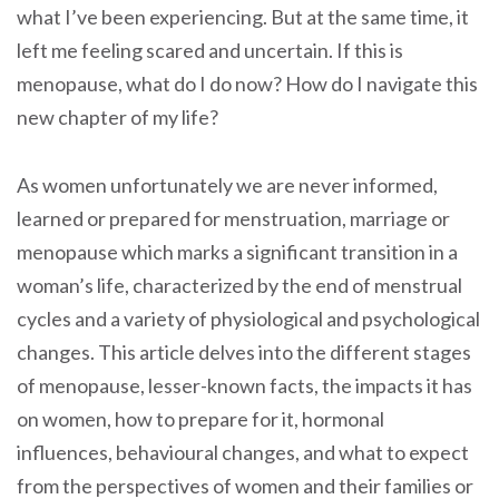
what I’ve been experiencing. But at the same time, it
left me feeling scared and uncertain. If this is
menopause, what do I do now? How do I navigate this
new chapter of my life?
As women unfortunately we are never informed,
learned or prepared for menstruation, marriage or
menopause which marks a significant transition in a
woman’s life, characterized by the end of menstrual
cycles and a variety of physiological and psychological
changes. This article delves into the different stages
of menopause, lesser-known facts, the impacts it has
on women, how to prepare for it, hormonal
influences, behavioural changes, and what to expect
from the perspectives of women and their families or