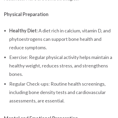
Physical Preparation
Healthy Diet:
A diet rich in calcium, vitamin D, and
phytoestrogens can support bone health and
reduce symptoms.
Exercise: Regular physical activity helps maintain a
healthy weight, reduces stress, and strengthens
bones.
Regular Check-ups: Routine health screenings,
including bone density tests and cardiovascular
assessments, are essential.