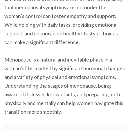
that menopausal symptoms are not under the
woman’s control can foster empathy and support.
While helping with daily tasks, providing emotional
support, and encouraging healthy lifestyle choices
can make a significant difference.
Menopause is a natural and inevitable phase in a
woman’s life, marked by significant hormonal changes
and a variety of physical and emotional symptoms.
Understanding the stages of menopause, being
aware of its lesser-known facts, and preparing both
physically and mentally can help women navigate this
transition more smoothly.