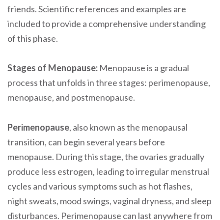
friends. Scientific references and examples are
included to provide a comprehensive understanding
of this phase.
Stages of Menopause:
Menopause is a gradual
process that unfolds in three stages: perimenopause,
menopause, and postmenopause.
Perimenopause
, also known as the menopausal
transition, can begin several years before
menopause. During this stage, the ovaries gradually
produce less estrogen, leading to irregular menstrual
cycles and various symptoms such as hot flashes,
night sweats, mood swings, vaginal dryness, and sleep
disturbances. Perimenopause can last anywhere from