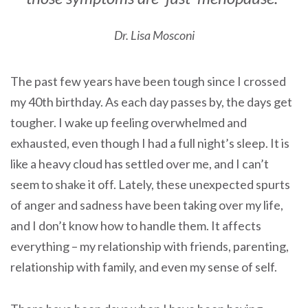
Dr. Lisa Mosconi
The past few years have been tough since I crossed
my 40th birthday. As each day passes by, the days get
tougher. I wake up feeling overwhelmed and
exhausted, even though I had a full night’s sleep. It is
like a heavy cloud has settled over me, and I can’t
seem to shake it off. Lately, these unexpected spurts
of anger and sadness have been taking over my life,
and I don’t know how to handle them. It affects
everything – my relationship with friends, parenting,
relationship with family, and even my sense of self.