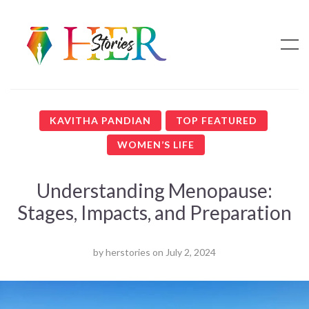
KAVITHA PANDIAN
TOP FEATURED
WOMEN’S LIFE
Understanding Menopause:
Stages, Impacts, and Preparation
by
herstories
on
July 2, 2024