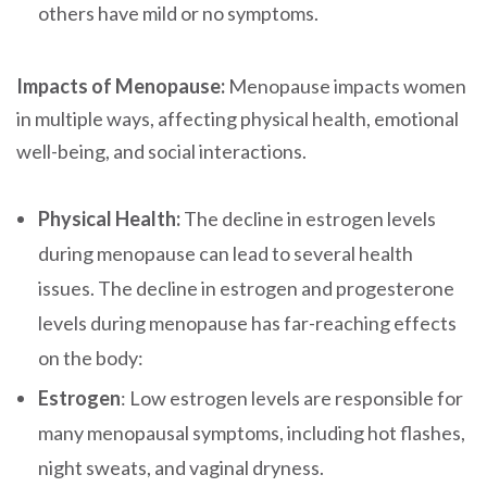
others have mild or no symptoms.
Impacts of Menopause:
Menopause impacts women
in multiple ways, affecting physical health, emotional
well-being, and social interactions.
Physical Health:
The decline in estrogen levels
during menopause can lead to several health
issues. The decline in estrogen and progesterone
levels during menopause has far-reaching effects
on the body:
Estrogen
: Low estrogen levels are responsible for
many menopausal symptoms, including hot flashes,
night sweats, and vaginal dryness.