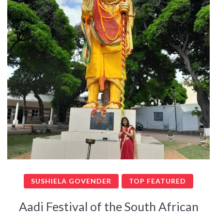
SUSHIELA GOVENDER
TOP FEATURED
Aadi Festival of the South African