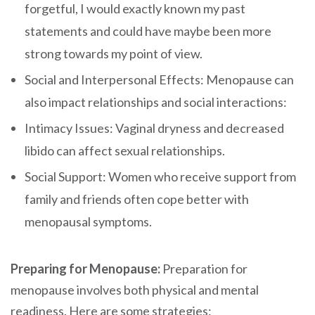
forgetful, I would exactly known my past
statements and could have maybe been more
strong towards my point of view.
Social and Interpersonal Effects: Menopause can
also impact relationships and social interactions:
Intimacy Issues: Vaginal dryness and decreased
libido can affect sexual relationships.
Social Support: Women who receive support from
family and friends often cope better with
menopausal symptoms.
Preparing for Menopause:
Preparation for
menopause involves both physical and mental
readiness. Here are some strategies: