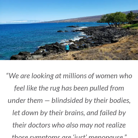
“We are looking at millions of women who
feel like the rug has been pulled from
under them — blindsided by their bodies,
let down by their brains, and failed by
their doctors who also may not realize
those symptoms are ‘just’ menopause.”