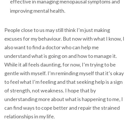
effective in managing menopausal symptoms and
improving mental health.
People close to us may still think I’m just making
excuses for my behaviour. But now with what I know, I
also want to find a doctor who can help me
understand what is going on and how to manage it.
While it all feels daunting, for now, I’m trying to be
gentle with myself. I’m reminding myself that it’s okay
to feel what I’m feeling and that seeking help is a sign
of strength, not weakness. I hope that by
understanding more about what is happening to me, I
can find ways to cope better and repair the strained
relationships in my life.