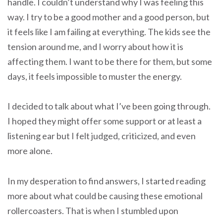
handle. I couldn’t understand why I was feeling this
way. I try to be a good mother and a good person, but
it feels like I am failing at everything. The kids see the
tension around me, and I worry about how it is
affecting them. I want to be there for them, but some
days, it feels impossible to muster the energy.
I decided to talk about what I’ve been going through.
I hoped they might offer some support or at least a
listening ear but I felt judged, criticized, and even
more alone.
In my desperation to find answers, I started reading
more about what could be causing these emotional
rollercoasters. That is when I stumbled upon