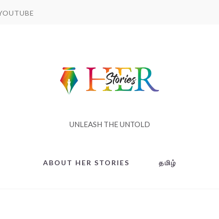
YOUTUBE
UNLEASH THE UNTOLD
ABOUT HER STORIES
தமிழ்