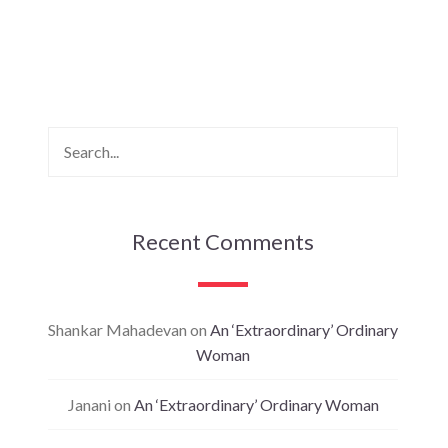
Recent Comments
Shankar Mahadevan
on
An ‘Extraordinary’ Ordinary
Woman
Janani
on
An ‘Extraordinary’ Ordinary Woman