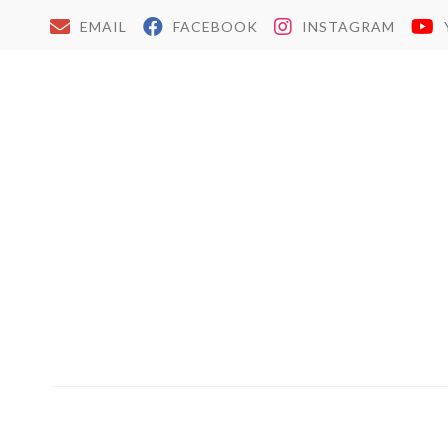
EMAIL
FACEBOOK
INSTAGRAM