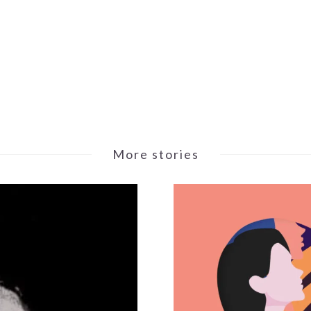
More stories