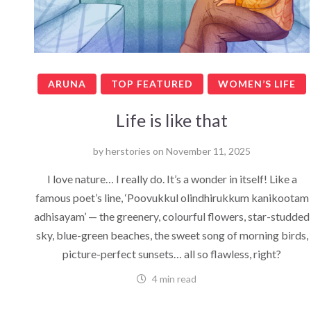
ARUNA
TOP FEATURED
WOMEN’S LIFE
Life is like that
by
herstories
on
November 11, 2025
I love nature… I really do. It’s a wonder in itself! Like a
famous poet’s line, ‘Poovukkul olindhirukkum kanikootam
adhisayam’ — the greenery, colourful flowers, star-studded
sky, blue-green beaches, the sweet song of morning birds,
picture-perfect sunsets… all so flawless, right?
4 min read