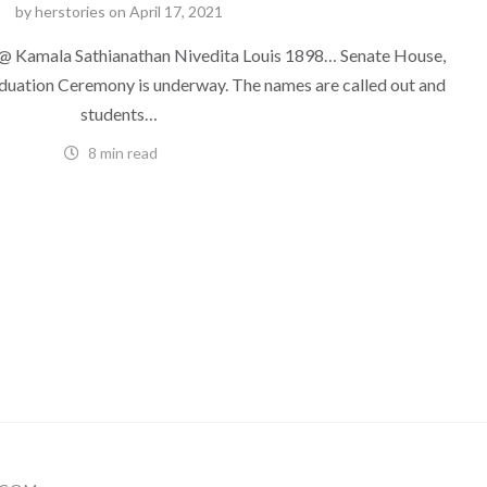
by
herstories
on
April 17, 2021
 Kamala Sathianathan Nivedita Louis 1898… Senate House,
duation Ceremony is underway. The names are called out and
students…
8 min read