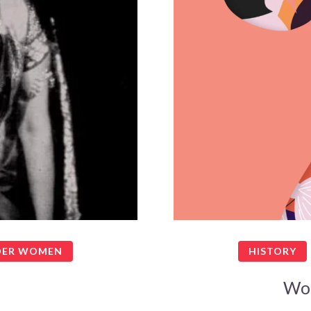
ER WOMEN
HISTORY
Wo