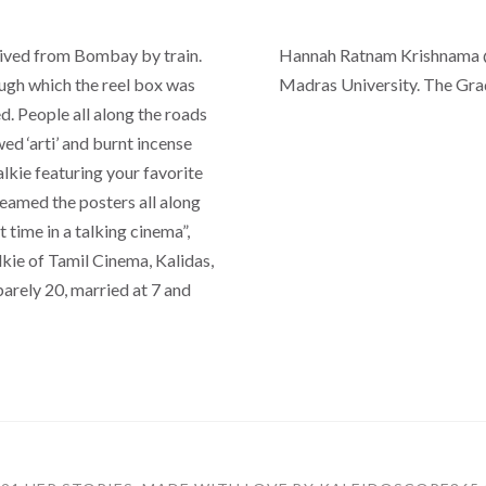
rived from Bombay by train.
Hannah Ratnam Krishnama @
ugh which the reel box was
Madras University. The Gra
. People all along the roads
d ‘arti’ and burnt incense
alkie featuring your favorite
eamed the posters all along
 time in a talking cinema”,
kie of Tamil Cinema, Kalidas,
barely 20, married at 7 and