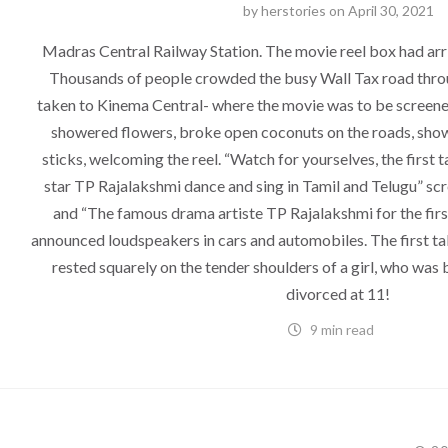
by
herstories
on
April 30, 2021
Madras Central Railway Station. The movie reel box had ar
Thousands of people crowded the busy Wall Tax road thro
taken to Kinema Central- where the movie was to be screened
showered flowers, broke open coconuts on the roads, showe
sticks, welcoming the reel. “Watch for yourselves, the first t
star TP Rajalakshmi dance and sing in Tamil and Telugu” scr
and “The famous drama artiste TP Rajalakshmi for the first
announced loudspeakers in cars and automobiles. The first tal
rested squarely on the tender shoulders of a girl, who was 
divorced at 11!
9 min read