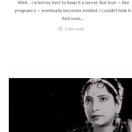
Well… I tried my best to keep it a secret. But love — like
pregnancy — eventually becomes evident. I couldn’t hide it.
And soon,…
5 min read