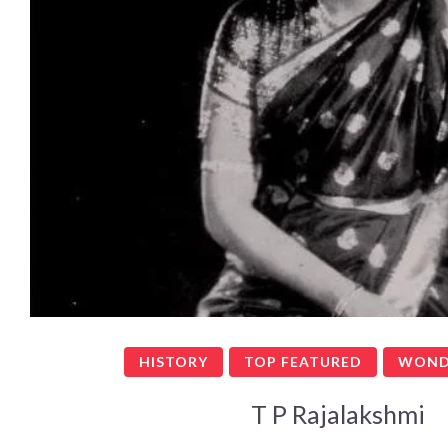
HISTORY
TOP FEATURED
WOND
T P Rajalakshmi