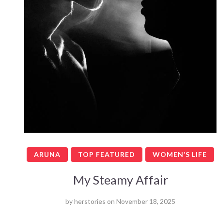
ARUNA
TOP FEATURED
WOMEN’S LIFE
My Steamy Affair
by
herstories
on
November 18, 2025