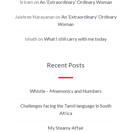
Sriram
on
An ‘Extraordinary’ Ordinary Woman
Jaishree Narayanan
on
An ‘Extraordinary’ Ordinary
Woman
Ishath
on
What I still carry with me today
Recent Posts
Whistle – Mnemonics and Numbers
Challenges facing the Tamil language in South
Africa
My Steamy Affair