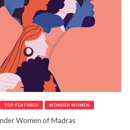
TOP FEATURED
WONDER WOMEN
nder Women of Madras