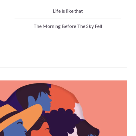
Life is like that
The Morning Before The Sky Fell