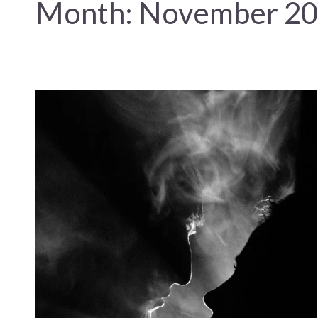
Month:
November 2