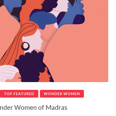
TOP FEATURED
WONDER WOMEN
nder Women of Madras