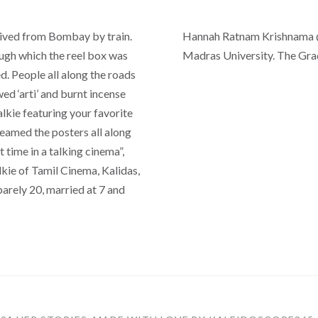
rived from Bombay by train.
Hannah Ratnam Krishnama @
ugh which the reel box was
Madras University. The Gra
. People all along the roads
d ‘arti’ and burnt incense
alkie featuring your favorite
eamed the posters all along
 time in a talking cinema”,
kie of Tamil Cinema, Kalidas,
barely 20, married at 7 and