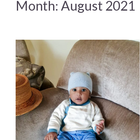
Month:
August 2021