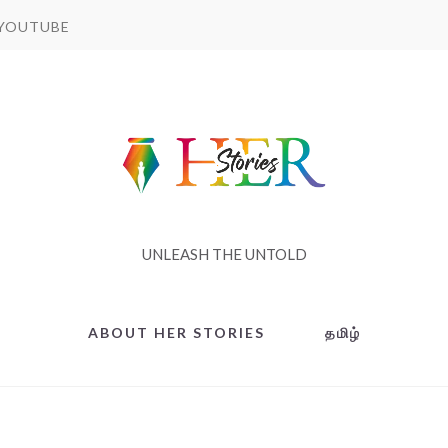
YOUTUBE
UNLEASH THE UNTOLD
ABOUT HER STORIES
தமிழ்