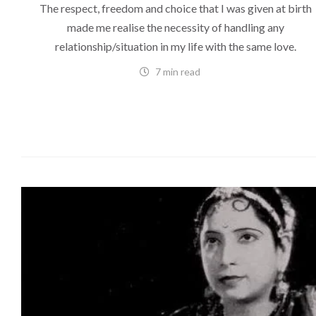
The respect, freedom and choice that I was given at birth
made me realise the necessity of handling any
relationship/situation in my life with the same love.
7 min read