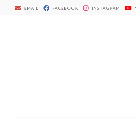
EMAIL
FACEBOOK
INSTAGRAM