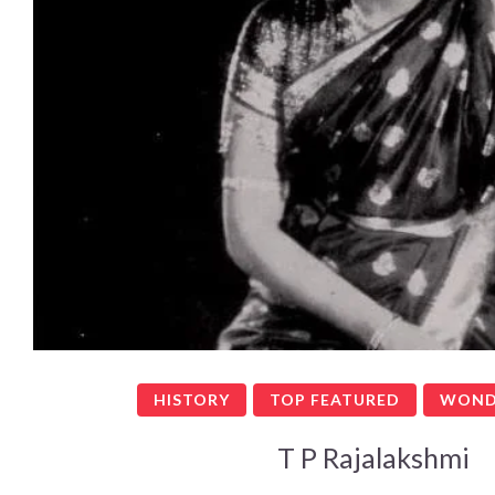
HISTORY
TOP FEATURED
WOND
T P Rajalakshmi