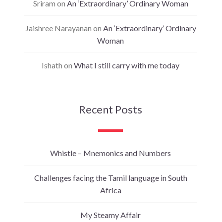
Sriram
on
An ‘Extraordinary’ Ordinary Woman
Jaishree Narayanan
on
An ‘Extraordinary’ Ordinary
Woman
Ishath
on
What I still carry with me today
Recent Posts
Whistle – Mnemonics and Numbers
Challenges facing the Tamil language in South
Africa
My Steamy Affair