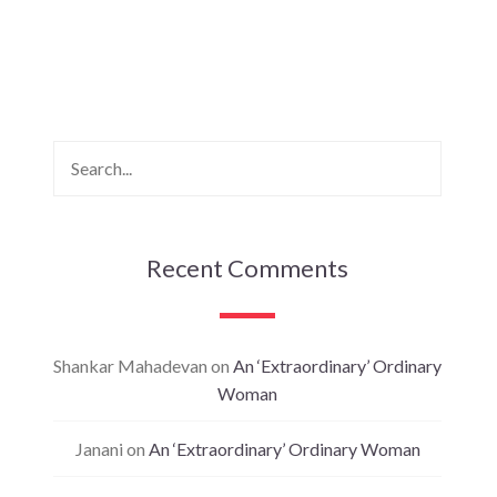
Recent Comments
Shankar Mahadevan
on
An ‘Extraordinary’ Ordinary
Woman
Janani
on
An ‘Extraordinary’ Ordinary Woman