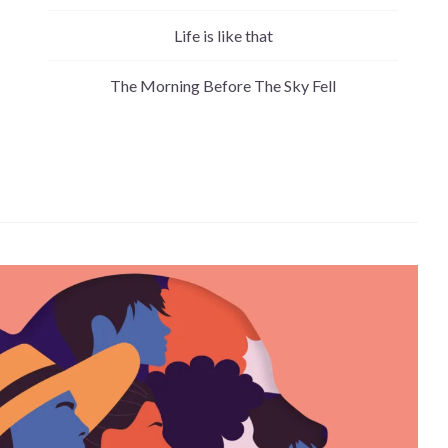
Life is like that
The Morning Before The Sky Fell