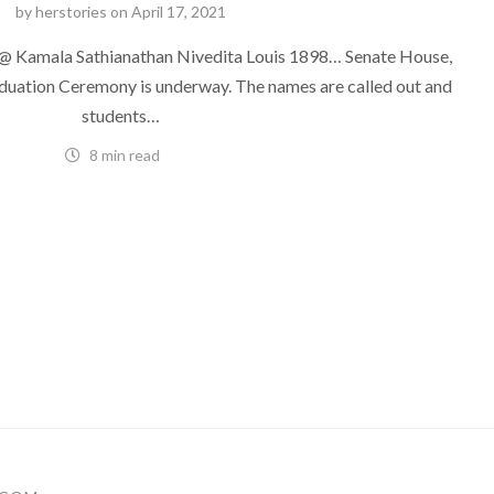
by
herstories
on
April 17, 2021
 Kamala Sathianathan Nivedita Louis 1898… Senate House,
duation Ceremony is underway. The names are called out and
students…
8 min read