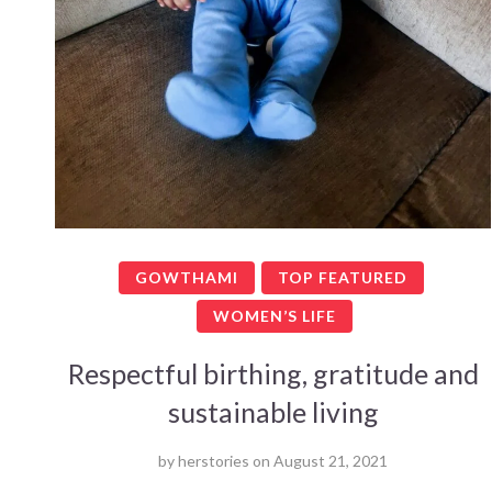
GOWTHAMI
TOP FEATURED
WOMEN’S LIFE
Respectful birthing, gratitude and
sustainable living
by
herstories
on
August 21, 2021