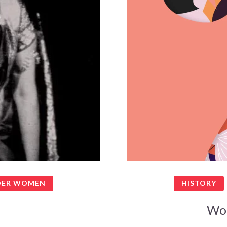
ER WOMEN
HISTORY
Wo