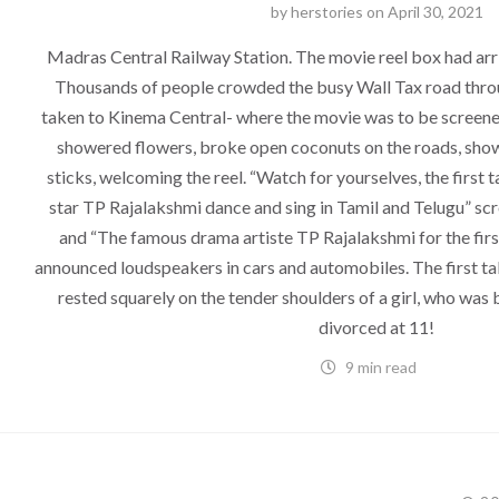
by
herstories
on
April 30, 2021
Madras Central Railway Station. The movie reel box had ar
Thousands of people crowded the busy Wall Tax road thro
taken to Kinema Central- where the movie was to be screened
showered flowers, broke open coconuts on the roads, showe
sticks, welcoming the reel. “Watch for yourselves, the first t
star TP Rajalakshmi dance and sing in Tamil and Telugu” scr
and “The famous drama artiste TP Rajalakshmi for the first
announced loudspeakers in cars and automobiles. The first tal
rested squarely on the tender shoulders of a girl, who was 
divorced at 11!
9 min read