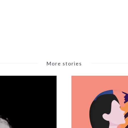
More stories