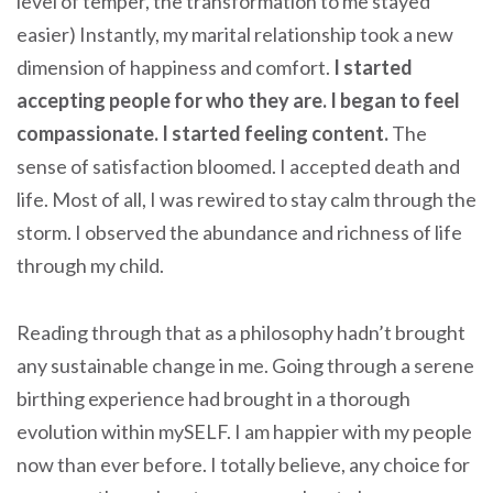
level of temper, the transformation to me stayed
easier) Instantly, my marital relationship took a new
dimension of happiness and comfort.
I started
accepting people for who they are. I began to feel
compassionate. I started feeling content.
The
sense of satisfaction bloomed. I accepted death and
life. Most of all, I was rewired to stay calm through the
storm. I observed the abundance and richness of life
through my child.
Reading through that as a philosophy hadn’t brought
any sustainable change in me. Going through a serene
birthing experience had brought in a thorough
evolution within mySELF. I am happier with my people
now than ever before. I totally believe, any choice for