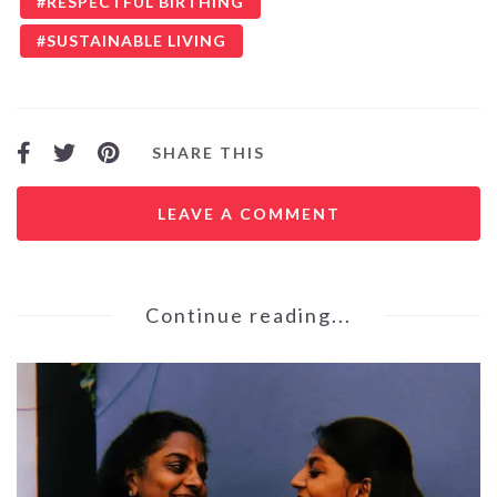
RESPECTFUL BIRTHING
SUSTAINABLE LIVING
SHARE THIS
LEAVE A COMMENT
Continue reading...