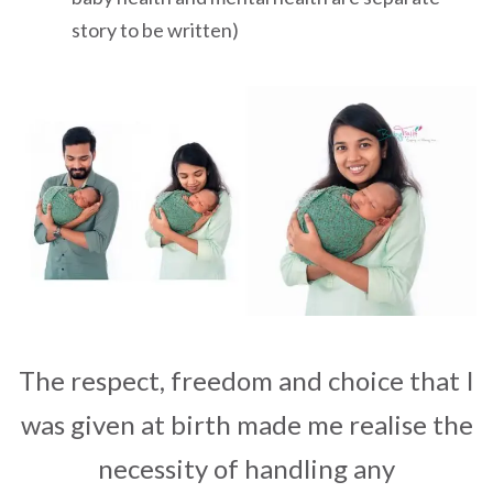
story to be written)
The respect, freedom and choice that I
was given at birth made me realise the
necessity of handling any