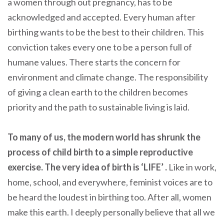
a women through out pregnancy, has to be
acknowledged and accepted. Every human after
birthing wants to be the best to their children. This
conviction takes every one to be a person full of
humane values. There starts the concern for
environment and climate change. The responsibility
of giving a clean earth to the children becomes
priority and the path to sustainable living is laid.
To many of us, the modern world has shrunk the
process of child birth to a simple reproductive
exercise. The very idea of birth is ‘LIFE’ .
Like in work,
home, school, and everywhere, feminist voices are to
be heard the loudest in birthing too. After all, women
make this earth. I deeply personally believe that all we