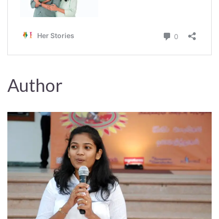
Author