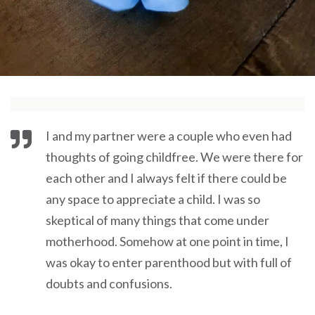
I and my partner were a couple who even had
thoughts of going childfree. We were there for
each other and I always felt if there could be
any space to appreciate a child. I was so
skeptical of many things that come under
motherhood. Somehow at one point in time, I
was okay to enter parenthood but with full of
doubts and confusions.