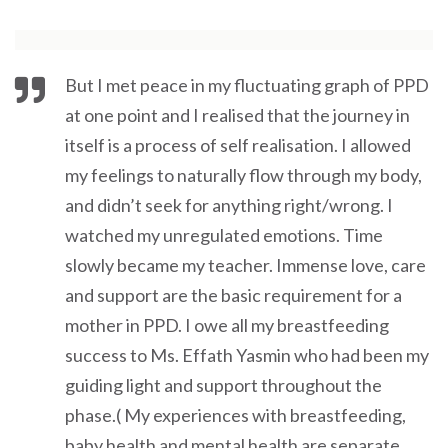
But I met peace in my fluctuating graph of PPD
at one point and I realised that the journey in
itself is a process of self realisation. I allowed
my feelings to naturally flow through my body,
and didn’t seek for anything right/wrong. I
watched my unregulated emotions. Time
slowly became my teacher. Immense love, care
and support are the basic requirement for a
mother in PPD. I owe all my breastfeeding
success to Ms. Effath Yasmin who had been my
guiding light and support throughout the
phase.( My experiences with breastfeeding,
baby health and mental health are separate