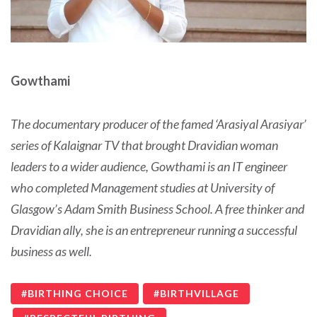
Gowthami
The documentary producer of the famed ‘Arasiyal Arasiyar’
series of Kalaignar TV that brought Dravidian woman
leaders to a wider audience, Gowthami is an IT engineer
who completed Management studies at University of
Glasgow’s Adam Smith Business School. A free thinker and
Dravidian ally, she is an entrepreneur running a successful
business as well.
BIRTHING CHOICE
BIRTHVILLAGE