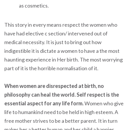
as cosmetics.
This story in every means respect the women who
have had elective c section/ intervened out of
medical necessity. It is just to bring out how
indigestible it is dictate a women to have a the most
haunting experience in Her birth. The most worrying
part of it is the horrible normalisation of it.
When women are disrespected at birth, no
philosophy can heal the world. Self respect is the
essential aspect for any life form.
Women who give
life to humankind need to be held in high esteem. A
free mother strives to be a better parent. It in turn
makes her a better human and her child a happier