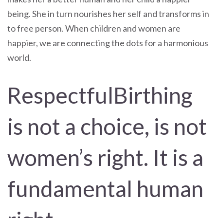
being. She in turn nourishes her self and transforms in
to free person. When children and women are
happier, we are connecting the dots for a harmonious
world.
RespectfulBirthing
is not a choice, is not
women’s right. It is a
fundamental human