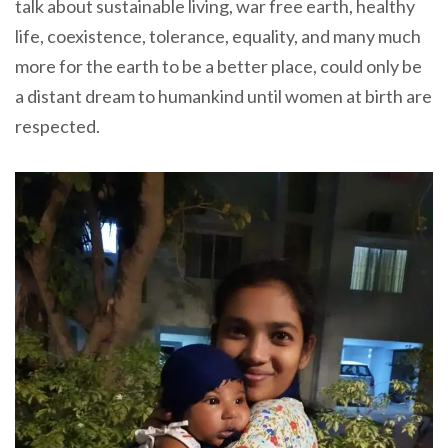
talk about sustainable living, war free earth, healthy
life, coexistence, tolerance, equality, and many much
more for the earth to be a better place, could only be
a distant dream to humankind until women at birth are
respected.