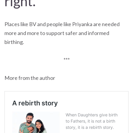
right.
Places like BV and people like Priyanka are needed
more and more to support safer and informed
birthing.
***
More from the author