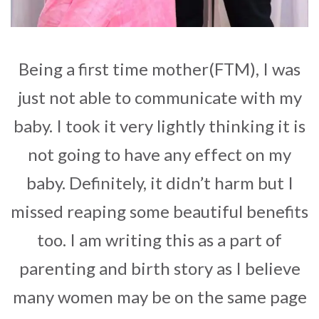
Being a first time mother(FTM), I was
just not able to communicate with my
baby. I took it very lightly thinking it is
not going to have any effect on my
baby. Definitely, it didn’t harm but I
missed reaping some beautiful benefits
too. I am writing this as a part of
parenting and birth story as I believe
many women may be on the same page