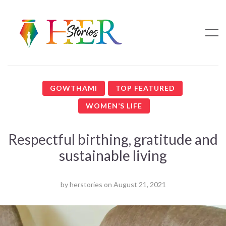
GOWTHAMI
TOP FEATURED
WOMEN’S LIFE
Respectful birthing, gratitude and
sustainable living
by
herstories
on
August 21, 2021