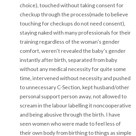
choice), touched without taking consent for
checkup through the process(made to believe
touching for checkups do not need consent),
staying naked with many professionals for their
training regardless of the woman’s gender
comfort, weren’t revealed the baby’s gender
instantly after birth, separated from baby
without any medical necessity for quite some
time, intervened without necessity and pushed
to unnecessary C-Section, kept husband/other
personal support person away, not allowed to
scream in the labour labelling it noncooperative
and being abusive through the birth. I have
seen women who were made to feel less of
their own body from birthing to things as simple