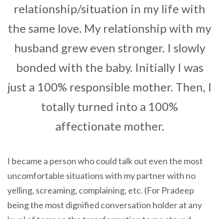
relationship/situation in my life with
the same love. My relationship with my
husband grew even stronger. I slowly
bonded with the baby. Initially I was
just a 100% responsible mother. Then, I
totally turned into a 100%
affectionate mother.
I became a person who could talk out even the most
uncomfortable situations with my partner with no
yelling, screaming, complaining, etc. (For Pradeep
being the most dignified conversation holder at any