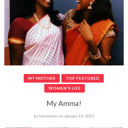
MY MOTHER
TOP FEATURED
WOMEN’S LIFE
My Amma!
by
herstories
on
January 13, 2022