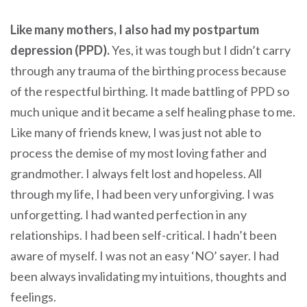
Like many mothers, I also had my postpartum
depression (PPD).
Yes, it was tough but I didn’t carry
through any trauma of the birthing process because
of the respectful birthing. It made battling of PPD so
much unique and it became a self healing phase to me.
Like many of friends knew, I was just not able to
process the demise of my most loving father and
grandmother. I always felt lost and hopeless. All
through my life, I had been very unforgiving. I was
unforgetting. I had wanted perfection in any
relationships. I had been self-critical. I hadn’t been
aware of myself. I was not an easy ‘NO’ sayer. I had
been always invalidating my intuitions, thoughts and
feelings.