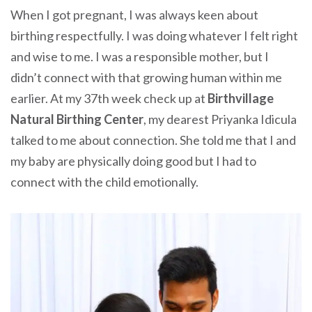
When I got pregnant, I was always keen about
birthing respectfully. I was doing whatever I felt right
and wise to me. I was a responsible mother, but I
didn’t connect with that growing human within me
earlier. At my 37th week check up at
Birthvillage
Natural Birthing Center
, my dearest Priyanka Idicula
talked to me about connection. She told me that I and
my baby are physically doing good but I had to
connect with the child emotionally.