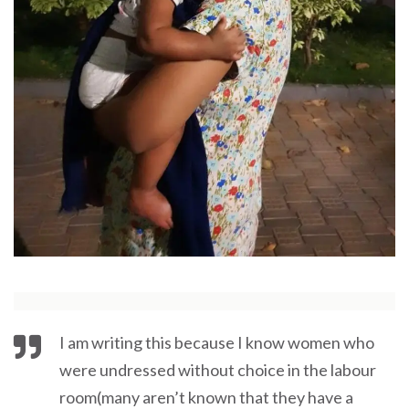
I am writing this because I know women who
were undressed without choice in the labour
room(many aren’t known that they have a