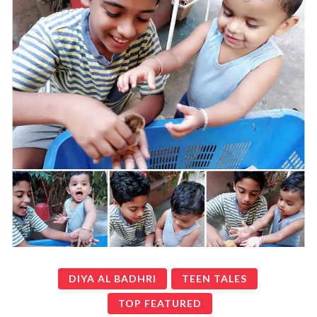
DIYA AL BADHRI
TEEN TALES
TOP FEATURED