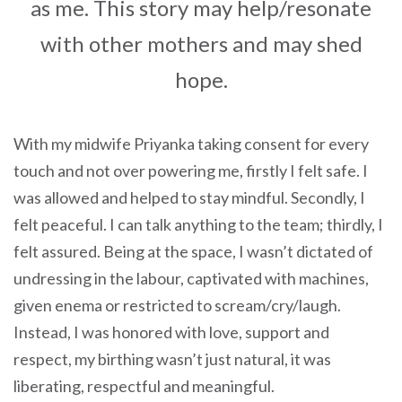
as me. This story may help/resonate
with other mothers and may shed
hope.
With my midwife Priyanka taking consent for every
touch and not over powering me, firstly I felt safe. I
was allowed and helped to stay mindful. Secondly, I
felt peaceful. I can talk anything to the team; thirdly, I
felt assured. Being at the space, I wasn’t dictated of
undressing in the labour, captivated with machines,
given enema or restricted to scream/cry/laugh.
Instead, I was honored with love, support and
respect, my birthing wasn’t just natural, it was
liberating, respectful and meaningful.