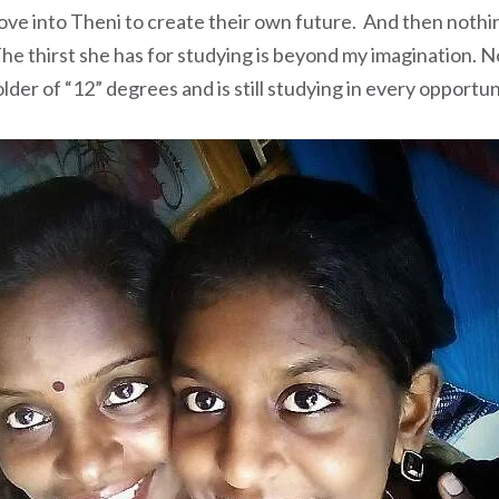
ove into Theni to create their own future. And then noth
he thirst she has for studying is beyond my imagination. N
der of “12” degrees and is still studying in every opportun