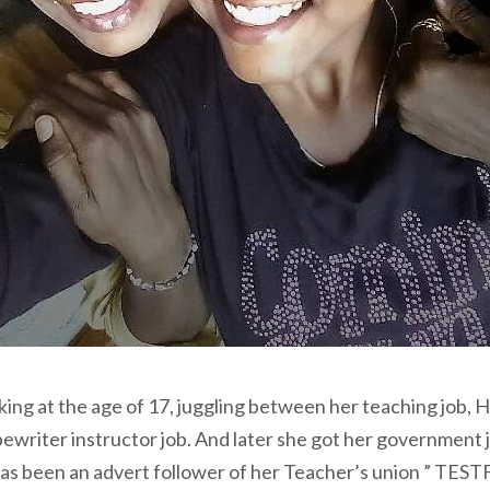
ing at the age of 17, juggling between her teaching job, Hi
pewriter instructor job. And later she got her government 
has been an advert follower of her Teacher’s union ” TEST