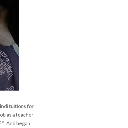
ndi tuitions for
job as a teacher
F “. And began