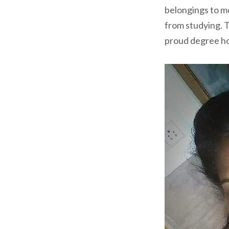
belongings to m
from studying. T
proud degree hol