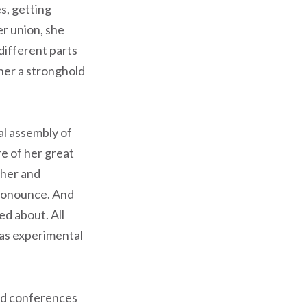
s, getting
er union, she
different parts
her a stronghold
al assembly of
re of her great
ther and
pronounce. And
ed about. All
as experimental
and conferences