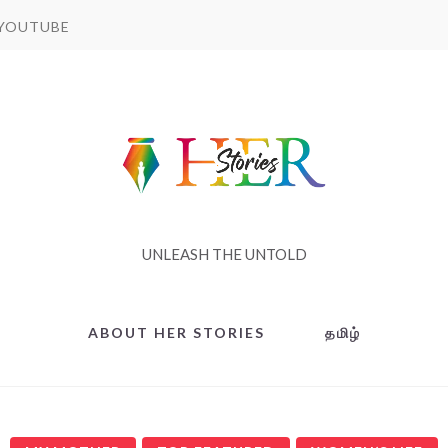
YOUTUBE
UNLEASH THE UNTOLD
ABOUT HER STORIES
தமிழ்