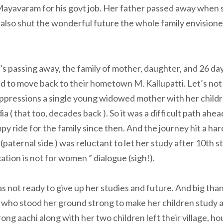
 Mayavaram for his govt job. Her father passed away when 
 also shut the wonderful future the whole family envisione
’s passing away, the family of mother, daughter, and 26 da
 to move back to their hometown M. Kallupatti. Let’s not
oppressions a single young widowed mother with her childr
dia ( that too, decades back ). So it was a difficult path ahea
py ride for the family since then. And the journey hit a har
(paternal side ) was reluctant to let her study after 10th 
ation is not for women ” dialogue (sigh!).
not ready to give up her studies and future. And big than
ho stood her ground strong to make her children study and
ong aachi along with her two children left their village, ho