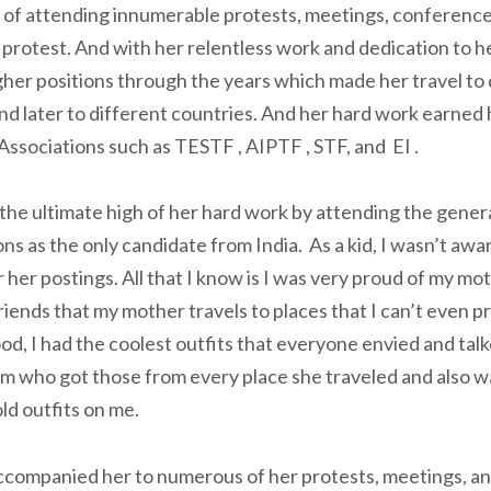
 of attending innumerable protests, meetings, conference
 protest. And with her relentless work and dedication to h
gher positions through the years which made her travel to 
nd later to different countries. And her hard work earned 
 Associations such as TESTF , AIPTF , STF, and EI .
the ultimate high of her hard work by attending the gener
ns as the only candidate from India. As a kid, I wasn’t awa
her postings. All that I know is I was very proud of my mo
riends that my mother travels to places that I can’t even 
od, I had the coolest outfits that everyone envied and talk
m who got those from every place she traveled and also w
ld outfits on me.
 accompanied her to numerous of her protests, meetings, 