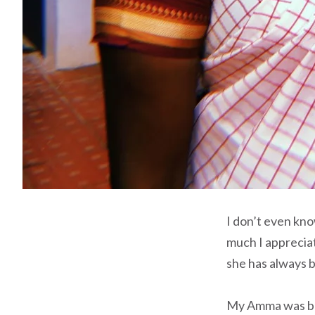
I don’t even kn
much I appreciat
she has always 
My Amma was born