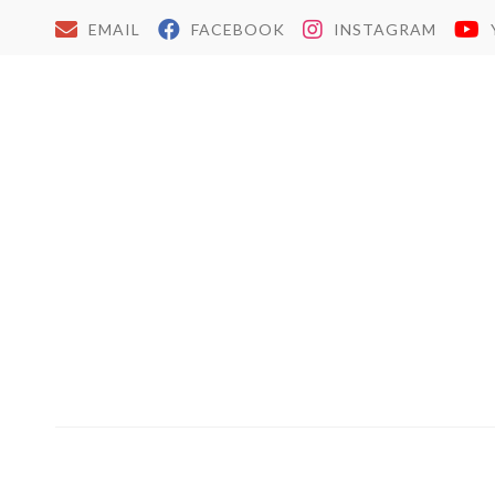
EMAIL
FACEBOOK
INSTAGRAM