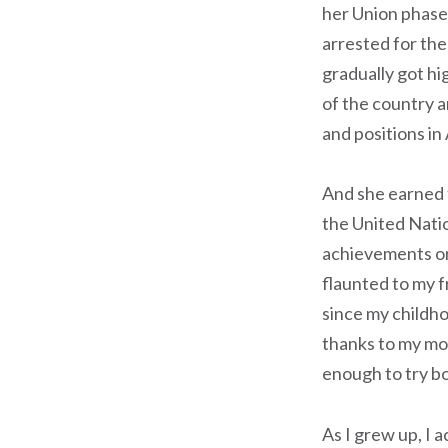
her Union phase
arrested for the
gradually got hi
of the country a
and positions in
And she earned 
the United Natio
achievements or 
flaunted to my f
since my childho
thanks to my mo
enough to try bo
As I grew up, I