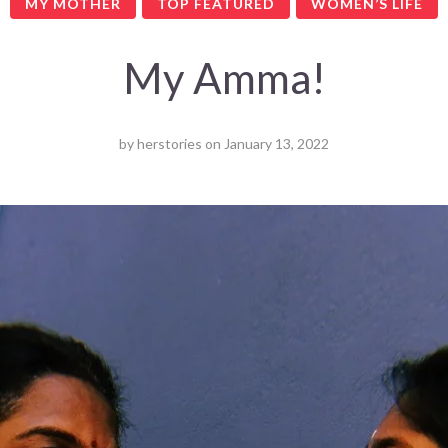
MY MOTHER
TOP FEATURED
WOMEN’S LIFE
My Amma!
by
herstories
on
January 13, 2022