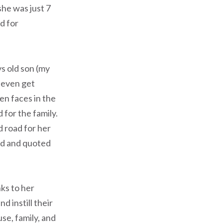
she was just 7
d for
ys old son (my
 even get
en faces in the
d for the family.
d road for her
std and quoted
ks to her
 instill their
use, family, and