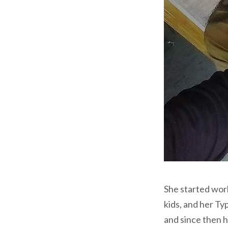
She started work
kids, and her Ty
and since then 