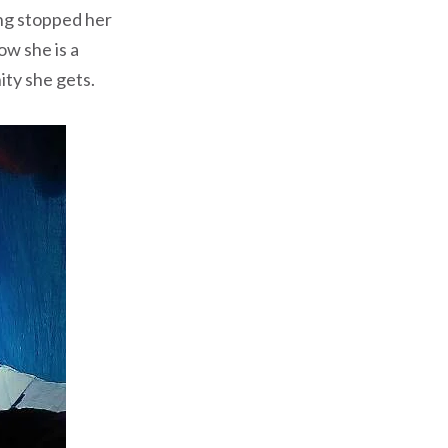
ing stopped her
ow she is a
ity she gets.