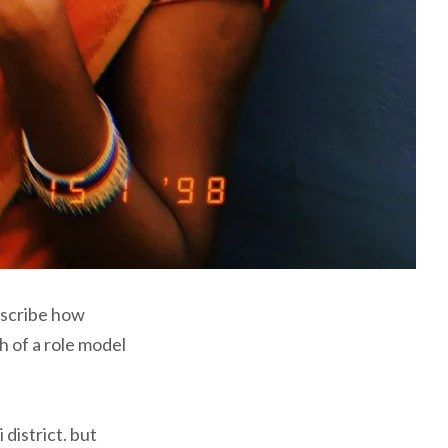
escribe how
h of a role model
district. but