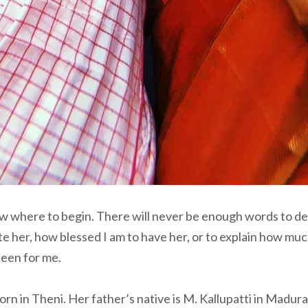
ow where to begin. There will never be enough words to d
e her, how blessed I am to have her, or to explain how muc
been for me.
 in Theni. Her father’s native is M. Kallupatti in Madurai 