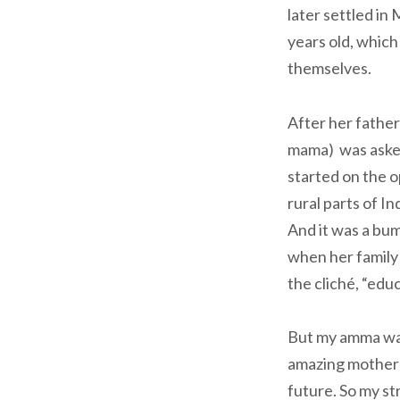
later settled in
years old, which
themselves.
After her father
mama) was asked
started on the 
rural parts of In
And it was a bum
when her family 
the cliché, “educ
But my amma was 
amazing mother w
future. So my str