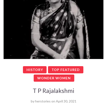
HISTORY
TOP FEATURED
WONDER WOMEN
T P Rajalakshmi
by
herstories
on
April 30, 2021