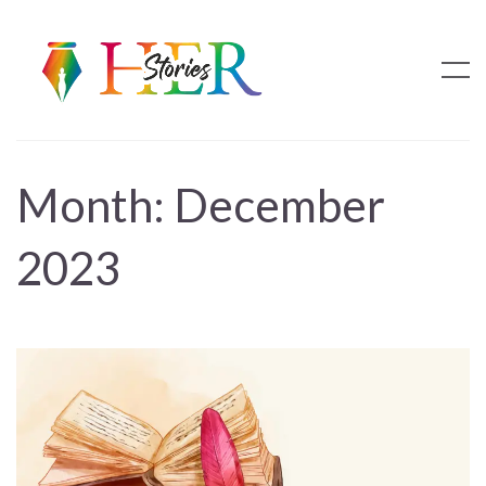
Month:
December
2023