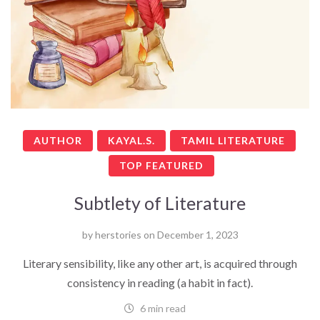
AUTHOR
KAYAL.S.
TAMIL LITERATURE
TOP FEATURED
Subtlety of Literature
by
herstories
on
December 1, 2023
Literary sensibility, like any other art, is acquired through
consistency in reading (a habit in fact).
6 min read