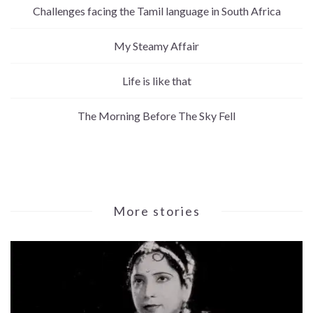
Challenges facing the Tamil language in South Africa
My Steamy Affair
Life is like that
The Morning Before The Sky Fell
More stories