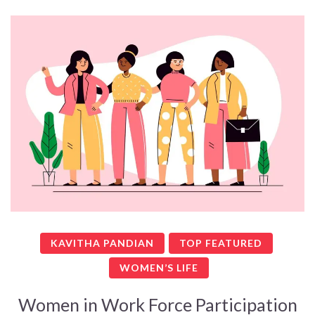
KAVITHA PANDIAN
TOP FEATURED
WOMEN’S LIFE
Women in Work Force Participation