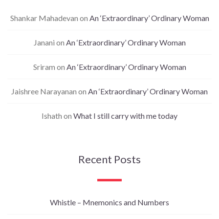
Shankar Mahadevan
on
An ‘Extraordinary’ Ordinary Woman
Janani
on
An ‘Extraordinary’ Ordinary Woman
Sriram
on
An ‘Extraordinary’ Ordinary Woman
Jaishree Narayanan
on
An ‘Extraordinary’ Ordinary Woman
Ishath
on
What I still carry with me today
Recent Posts
Whistle – Mnemonics and Numbers