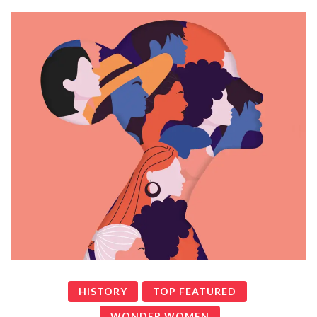
HISTORY
TOP FEATURED
WONDER WOMEN