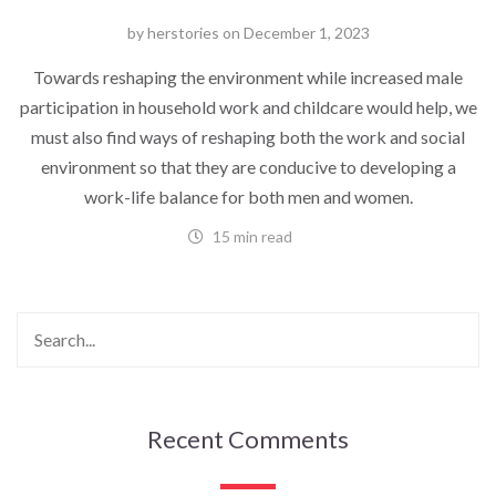
by
herstories
on
December 1, 2023
Towards reshaping the environment while increased male
participation in household work and childcare would help, we
must also find ways of reshaping both the work and social
environment so that they are conducive to developing a
work-life balance for both men and women.
15 min read
Recent Comments