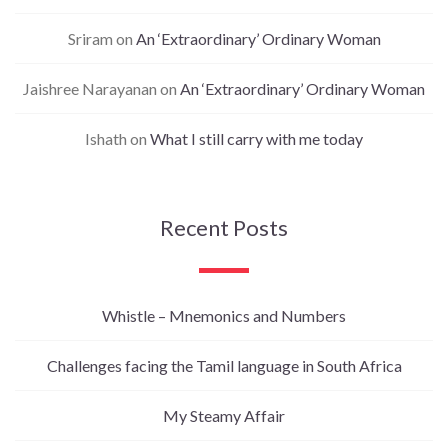
Sriram
on
An ‘Extraordinary’ Ordinary Woman
Jaishree Narayanan
on
An ‘Extraordinary’ Ordinary Woman
Ishath
on
What I still carry with me today
Recent Posts
Whistle – Mnemonics and Numbers
Challenges facing the Tamil language in South Africa
My Steamy Affair