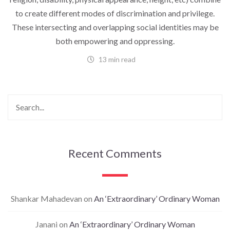
to create different modes of discrimination and privilege.
These intersecting and overlapping social identities may be
both empowering and oppressing.
13 min read
Recent Comments
Shankar Mahadevan
on
An ‘Extraordinary’ Ordinary Woman
Janani
on
An ‘Extraordinary’ Ordinary Woman