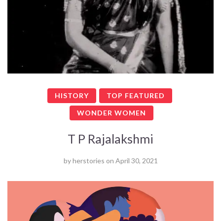
HISTORY
TOP FEATURED
WONDER WOMEN
T P Rajalakshmi
by
herstories
on
April 30, 2021