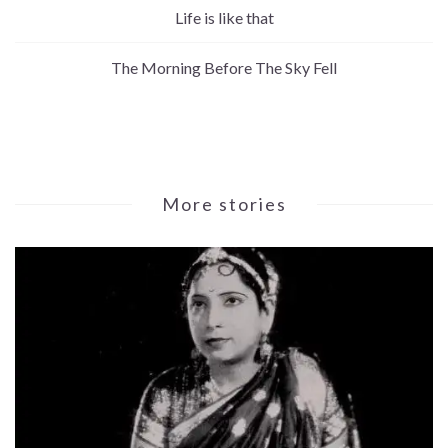
Life is like that
The Morning Before The Sky Fell
More stories