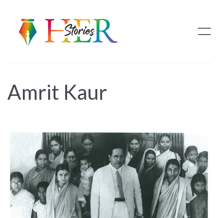
Amrit Kaur