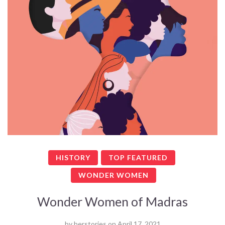
HISTORY
TOP FEATURED
WONDER WOMEN
Wonder Women of Madras
by
herstories
on
April 17, 2021