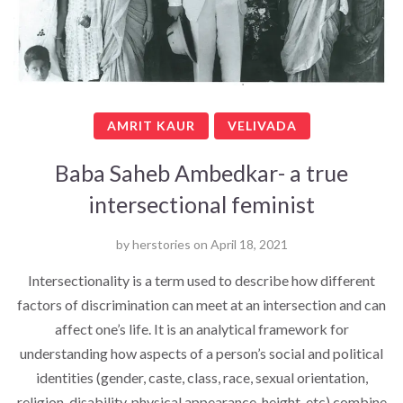
AMRIT KAUR
VELIVADA
Baba Saheb Ambedkar- a true
intersectional feminist
by
herstories
on
April 18, 2021
Intersectionality is a term used to describe how different
factors of discrimination can meet at an intersection and can
affect one’s life. It is an analytical framework for
understanding how aspects of a person’s social and political
identities (gender, caste, class, race, sexual orientation,
religion, disability, physical appearance, height, etc) combine