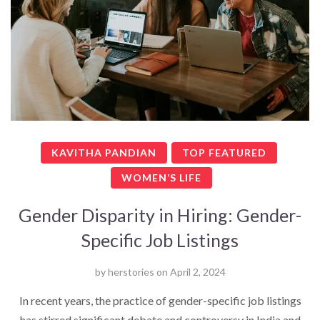
KAVITHA PANDIAN
TOP FEATURED
WOMEN’S LIFE
Gender Disparity in Hiring: Gender-
Specific Job Listings
by
herstories
on
April 2, 2024
In recent years, the practice of gender-specific job listings
has stirred significant debate and controversy in India and