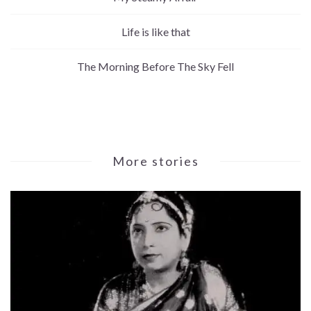
Life is like that
The Morning Before The Sky Fell
More stories