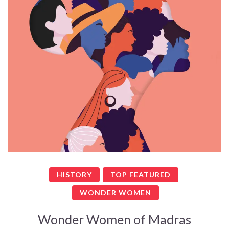
HISTORY
TOP FEATURED
WONDER WOMEN
Wonder Women of Madras