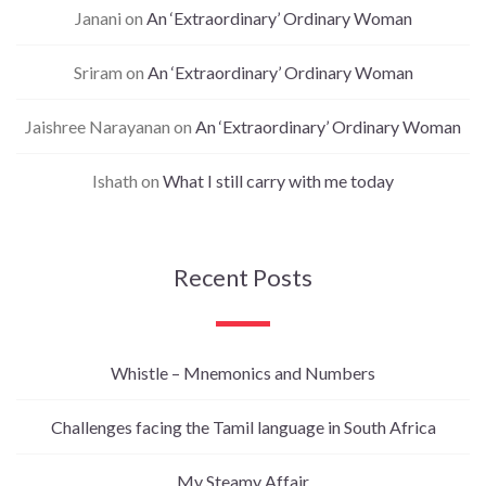
Janani
on
An ‘Extraordinary’ Ordinary Woman
Sriram
on
An ‘Extraordinary’ Ordinary Woman
Jaishree Narayanan
on
An ‘Extraordinary’ Ordinary Woman
Ishath
on
What I still carry with me today
Recent Posts
Whistle – Mnemonics and Numbers
Challenges facing the Tamil language in South Africa
My Steamy Affair