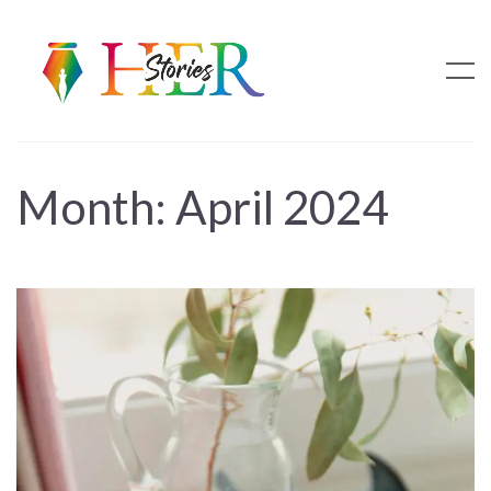
Month:
April 2024