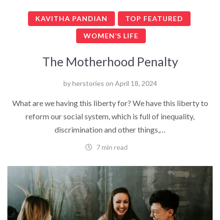
KAVITHA PANDIAN
TOP FEATURED
WOMEN’S LIFE
The Motherhood Penalty
by
herstories
on
April 18, 2024
What are we having this liberty for? We have this liberty to
reform our social system, which is full of inequality,
discrimination and other things,…
7 min read