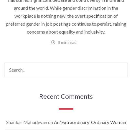
around the world. While gender discrimination in the
workplace is nothing new, the overt specification of
preferred gender in job postings continues to persist, raising
concerns about equality and inclusivity.
8 min read
Recent Comments
Shankar Mahadevan
on
An ‘Extraordinary’ Ordinary Woman