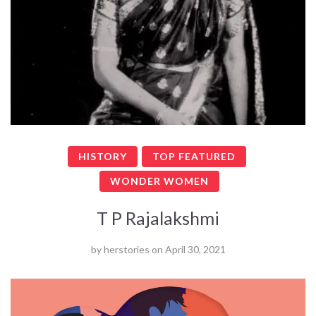
HISTORY
TOP FEATURED
WONDER WOMEN
T P Rajalakshmi
by
herstories
on
April 30, 2021