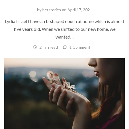
by
herstories
on
April 17, 2021
Lydia Israel I have an L- shaped couch at home which is almost
five years old. When we shifted to our new home, we
wanted…
2 min read
1 Comment