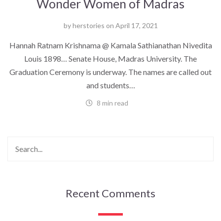
Wonder Women of Madras
by
herstories
on
April 17, 2021
Hannah Ratnam Krishnama @ Kamala Sathianathan Nivedita
Louis 1898… Senate House, Madras University. The
Graduation Ceremony is underway. The names are called out
and students…
8 min read
Recent Comments