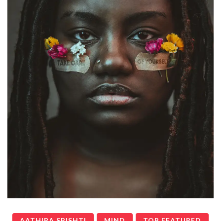
AATHIRA SRISHTI
MIND
TOP FEATURED