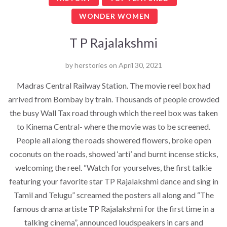
WONDER WOMEN
T P Rajalakshmi
by
herstories
on
April 30, 2021
Madras Central Railway Station. The movie reel box had
arrived from Bombay by train. Thousands of people crowded
the busy Wall Tax road through which the reel box was taken
to Kinema Central- where the movie was to be screened.
People all along the roads showered flowers, broke open
coconuts on the roads, showed ‘arti’ and burnt incense sticks,
welcoming the reel. “Watch for yourselves, the first talkie
featuring your favorite star TP Rajalakshmi dance and sing in
Tamil and Telugu” screamed the posters all along and “The
famous drama artiste TP Rajalakshmi for the first time in a
talking cinema”, announced loudspeakers in cars and