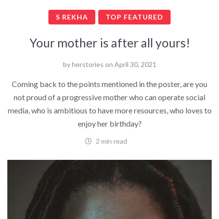
S REKHA
TOP FEATURED
Your mother is after all yours!
by
herstories
on
April 30, 2021
Coming back to the points mentioned in the poster, are you
not proud of a progressive mother who can operate social
media, who is ambitious to have more resources, who loves to
enjoy her birthday?
2 min read