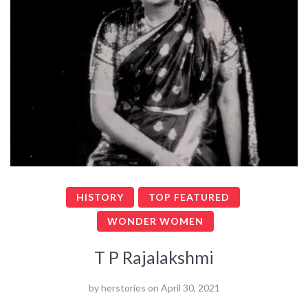
HISTORY
TOP FEATURED
WONDER WOMEN
T P Rajalakshmi
by
herstories
on
April 30, 2021