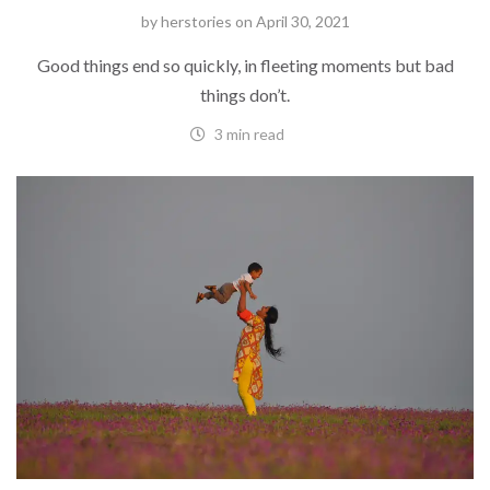
by
herstories
on
April 30, 2021
Good things end so quickly, in fleeting moments but bad
things don’t.
3 min read