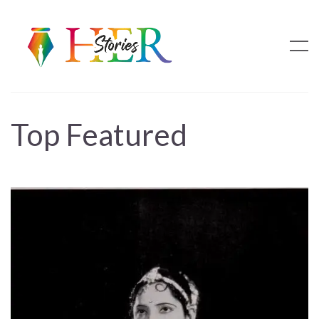
Top Featured