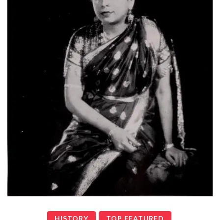
HISTORY
TOP FEATURED