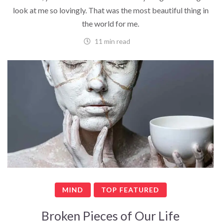
look at me so lovingly. That was the most beautiful thing in
the world for me.
11 min read
MIND
TOP FEATURED
Broken Pieces of Our Life