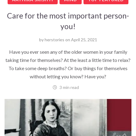
Care for the most important person-
you!
by
herstories
on
April 25, 2021
Have you ever seen any of the older women in your family
taking time for themselves? At the least a little time to relax?
To take some deep breaths? Or buy things for themselves
without letting you know? Have you?
3 min read