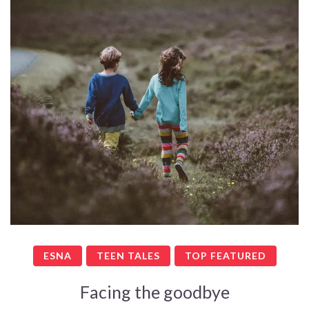
ESNA
TEEN TALES
TOP FEATURED
Facing the goodbye