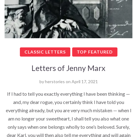
CLASSIC LETTERS
TOP FEATURED
Letters of Jenny Marx
by
herstories
on
April 17, 2021
If I had to tell you exactly everything I have been thinking —
and, my dear rogue, you certainly think I have told you
everything already, but you are very much mistaken — when I
am no longer your sweetheart, I shall tell you also what one
only says when one belongs wholly to one’s beloved. Surely,
dear Karl, you will then also tell me everything and will again