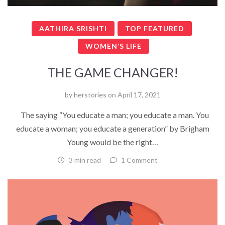
AATHIRA SRISHTI
TOP FEATURED
WOMEN’S LIFE
THE GAME CHANGER!
by
herstories
on
April 17, 2021
The saying “You educate a man; you educate a man. You
educate a woman; you educate a generation” by Brigham
Young would be the right…
3 min read
1 Comment