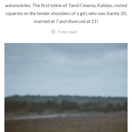
automobiles. The first talkie of Tamil Cinema, Kalidas, rested
squarely on the tender shoulders of a girl, who was barely 20,
married at 7 and divorced at 11!
9 min read