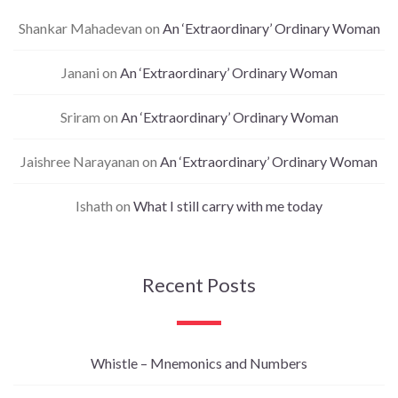
Shankar Mahadevan
on
An ‘Extraordinary’ Ordinary Woman
Janani
on
An ‘Extraordinary’ Ordinary Woman
Sriram
on
An ‘Extraordinary’ Ordinary Woman
Jaishree Narayanan
on
An ‘Extraordinary’ Ordinary Woman
Ishath
on
What I still carry with me today
Recent Posts
Whistle – Mnemonics and Numbers