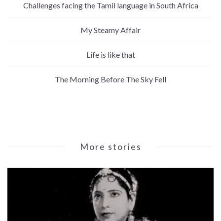
Challenges facing the Tamil language in South Africa
My Steamy Affair
Life is like that
The Morning Before The Sky Fell
More stories