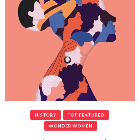
HISTORY
TOP FEATURED
WONDER WOMEN