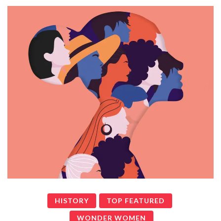
HISTORY
TOP FEATURED
WONDER WOMEN